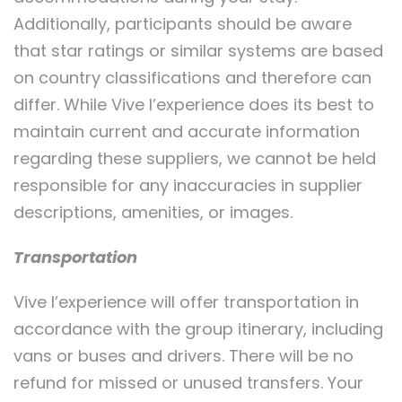
Additionally, participants should be aware
that star ratings or similar systems are based
on country classifications and therefore can
differ. While Vive l’experience does its best to
maintain current and accurate information
regarding these suppliers, we cannot be held
responsible for any inaccuracies in supplier
descriptions, amenities, or images.
Transportation
Vive l’experience will offer transportation in
accordance with the group itinerary, including
vans or buses and drivers. There will be no
refund for missed or unused transfers. Your