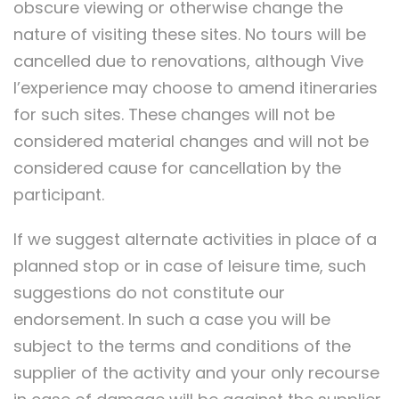
obscure viewing or otherwise change the
nature of visiting these sites. No tours will be
cancelled due to renovations, although Vive
l’experience may choose to amend itineraries
for such sites. These changes will not be
considered material changes and will not be
considered cause for cancellation by the
participant.
If we suggest alternate activities in place of a
planned stop or in case of leisure time, such
suggestions do not constitute our
endorsement. In such a case you will be
subject to the terms and conditions of the
supplier of the activity and your only recourse