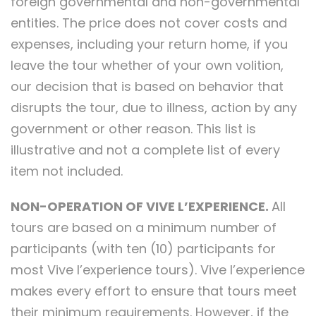
foreign governmental and non-governmental
entities. The price does not cover costs and
expenses, including your return home, if you
leave the tour whether of your own volition,
our decision that is based on behavior that
disrupts the tour, due to illness, action by any
government or other reason. This list is
illustrative and not a complete list of every
item not included.
NON-OPERATION OF VIVE L’EXPERIENCE.
All
tours are based on a minimum number of
participants (with ten (10) participants for
most Vive l’experience tours). Vive l’experience
makes every effort to ensure that tours meet
their minimum requirements. However, if the