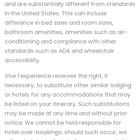
and are substantially different from standards
in the United States. This can include
difference in bed sizes and room sizes,
bathroom amenities, amenities such as air-
conditioning and compliance with other
standards such as ADA and wheelchair
accessibility.
Vive l’experience reserves the right, if
necessary, to substitute other similar lodging
or hotels for any accommodations that may
be listed on your itinerary. Such substitutions
may be made at any time and without prior
notice. We cannot be held responsible for
hotel over-bookings; should such occur, we