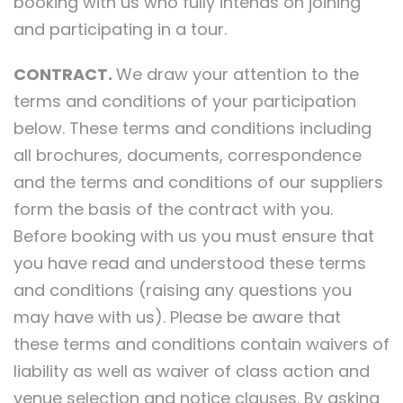
booking with us who fully intends on joining
and participating in a tour.
CONTRACT.
We draw your attention to the
terms and conditions of your participation
below. These terms and conditions including
all brochures, documents, correspondence
and the terms and conditions of our suppliers
form the basis of the contract with you.
Before booking with us you must ensure that
you have read and understood these terms
and conditions (raising any questions you
may have with us). Please be aware that
these terms and conditions contain waivers of
liability as well as waiver of class action and
venue selection and notice clauses. By asking