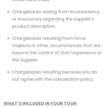
Chargebacks arising from inconsistency
or inaccuracy regarding the supplier’s
product description.
Chargebacks resulting from force
majeure or other circumstances that are
beyond the control of Vive l’experience or
the Supplier.
Chargebacks resulting because you do
not agree with the cancellation policy.
WHAT’S INCLUDED IN YOUR TOUR