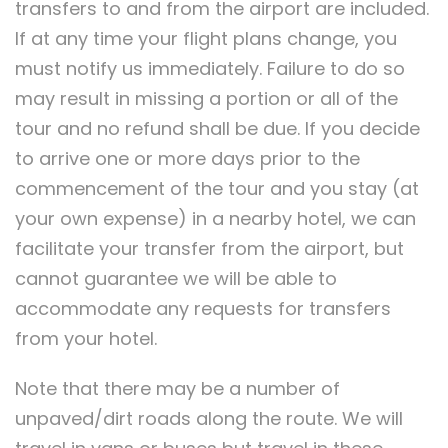
transfers to and from the airport are included.
If at any time your flight plans change, you
must notify us immediately. Failure to do so
may result in missing a portion or all of the
tour and no refund shall be due. If you decide
to arrive one or more days prior to the
commencement of the tour and you stay (at
your own expense) in a nearby hotel, we can
facilitate your transfer from the airport, but
cannot guarantee we will be able to
accommodate any requests for transfers
from your hotel.
Note that there may be a number of
unpaved/dirt roads along the route. We will