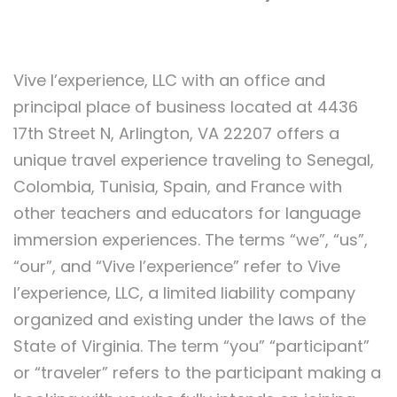
Vive l’experience, LLC with an office and
principal place of business located at 4436
17th Street N, Arlington, VA 22207 offers a
unique travel experience traveling to Senegal,
Colombia, Tunisia, Spain, and France with
other teachers and educators for language
immersion experiences. The terms “we”, “us”,
“our”, and “Vive l’experience” refer to Vive
l’experience, LLC, a limited liability company
organized and existing under the laws of the
State of Virginia. The term “you” “participant”
or “traveler” refers to the participant making a