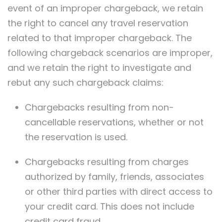
event of an improper chargeback, we retain
the right to cancel any travel reservation
related to that improper chargeback. The
following chargeback scenarios are improper,
and we retain the right to investigate and
rebut any such chargeback claims:
Chargebacks resulting from non-
cancellable reservations, whether or not
the reservation is used.
Chargebacks resulting from charges
authorized by family, friends, associates
or other third parties with direct access to
your credit card. This does not include
credit card fraud.