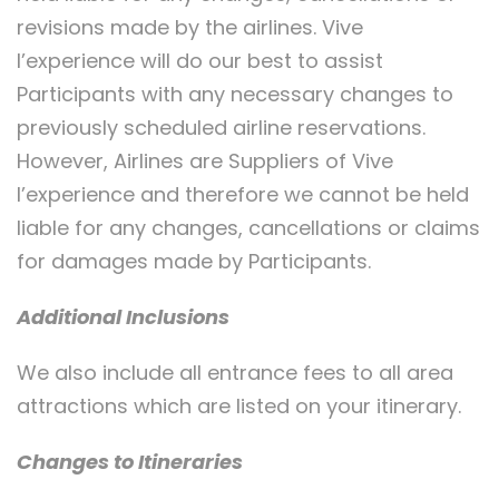
revisions made by the airlines. Vive
l’experience will do our best to assist
Participants with any necessary changes to
previously scheduled airline reservations.
However, Airlines are Suppliers of Vive
l’experience and therefore we cannot be held
liable for any changes, cancellations or claims
for damages made by Participants.
Additional Inclusions
We also include all entrance fees to all area
attractions which are listed on your itinerary.
Changes to Itineraries