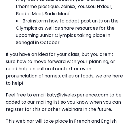
L’homme plastique, Zeinixx, Youssou N’dour,
Baaba Maal, Sadio Mané.
Brainstorm how to adapt past units on the
Olympics as well as share resources for the
upcoming Junior Olympics taking place in
Senegal in October.
If you have an idea for your class, but you aren’t
sure how to move forward with your planning, or
need help on cultural context or even
pronunciation of names, cities or foods, we are here
to help!
Feel free to email katy@vivelexperience.com to be
added to our mailing list so you know when you can
register for this or other webinars in the future.
This webinar will take place in French and English.