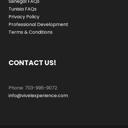
Senegal FAQs
Tunisia FAQs
Privacy Policy
Professional Development
Terms & Conditions
CONTACT US!
Phone: 703-996-9072
info@vivelexperience.com