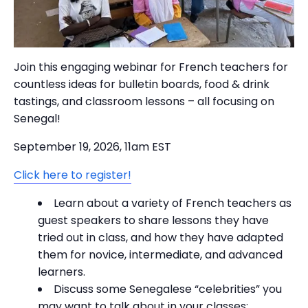
Join this engaging webinar for French teachers for
countless ideas for bulletin boards, food & drink
tastings, and classroom lessons – all focusing on
Senegal!
September 19, 2026, 11am EST
Click here to register!
Learn about a variety of French teachers as
guest speakers to share lessons they have
tried out in class, and how they have adapted
them for novice, intermediate, and advanced
learners.
Discuss some Senegalese “celebrities” you
may want to talk about in your classes: