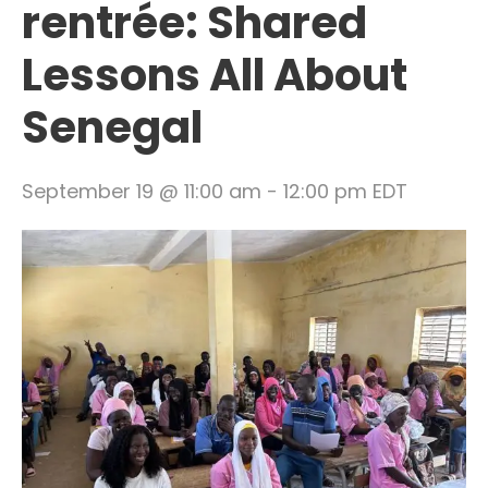
rentrée: Shared
Lessons All About
Senegal
September 19 @ 11:00 am
-
12:00 pm
EDT