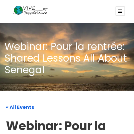
Webinar: Pour la rentrée:
Shared Lessons All About
Senegal
« All Events
Webinar: Pour la