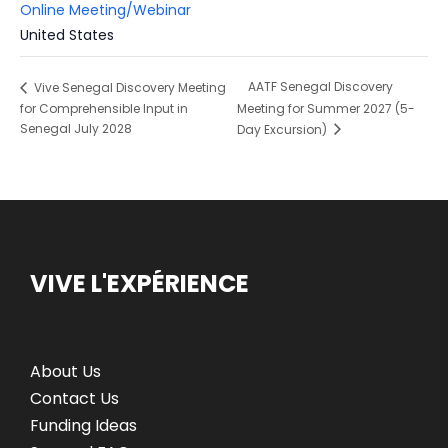
Online Meeting/Webinar
United States
AATF Senegal Discovery
Vive Senegal Discovery Meeting
for Comprehensible Input in
Meeting for Summer 2027 (5-
Senegal July 2028
Day Excursion)
VIVE L'EXPÉRIENCE
About Us
Contact Us
Funding Ideas