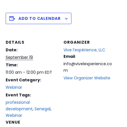
ADD TO CALENDAR
DETAILS
ORGANIZER
Date:
Vive l’expérience, LLC
Email
September 19
info@vivelexperience.co
Time:
m
11:00 am - 12:00 pm
EDT
View Organizer Website
Event Category:
Webinar
Event Tags:
professional
development
,
Senegal
,
Webinar
VENUE