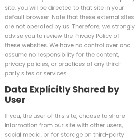
site, you will be directed to that site in your
default browser. Note that these external sites
are not operated by us. Therefore, we strongly
advise you to review the Privacy Policy of
these websites. We have no control over and
assume no responsibility for the content,
privacy policies, or practices of any third-
party sites or services.
Data Explicitly Shared by
User
If you, the user of this site, choose to share
information from our site with other users,
social media, or for storage on third-party