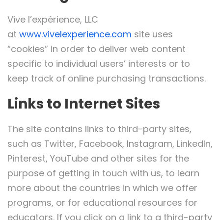
Vive l’expérience, LLC
at
www.vivelexperience.com
site uses
“cookies” in order to deliver web content
specific to individual users’ interests or to
keep track of online purchasing transactions.
Links to Internet Sites
The site contains links to third-party sites,
such as Twitter, Facebook, Instagram, LinkedIn,
Pinterest, YouTube and other sites for the
purpose of getting in touch with us, to learn
more about the countries in which we offer
programs, or for educational resources for
educators. If you click on a link to a third-party