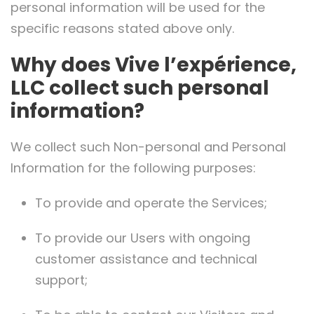
personal information will be used for the
specific reasons stated above only.
Why does Vive l’expérience,
LLC collect such personal
information?
We collect such Non-personal and Personal
Information for the following purposes:
To provide and operate the Services;
To provide our Users with ongoing
customer assistance and technical
support;