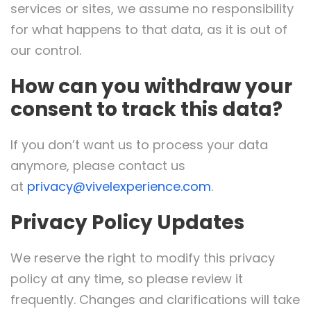
services or sites, we assume no responsibility
for what happens to that data, as it is out of
our control.
How can you withdraw your
consent to track this data?
If you don’t want us to process your data
anymore, please contact us
at
privacy@vivelexperience.com
.
Privacy Policy Updates
We reserve the right to modify this privacy
policy at any time, so please review it
frequently. Changes and clarifications will take