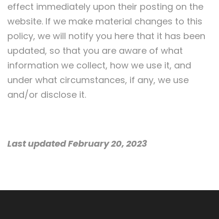
effect immediately upon their posting on the
website. If we make material changes to this
policy, we will notify you here that it has been
updated, so that you are aware of what
information we collect, how we use it, and
under what circumstances, if any, we use
and/or disclose it.
Last updated February 20, 2023