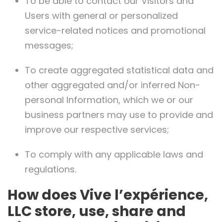
To be able to contact our Visitors and
Users with general or personalized
service-related notices and promotional
messages;
To create aggregated statistical data and
other aggregated and/or inferred Non-
personal Information, which we or our
business partners may use to provide and
improve our respective services;
To comply with any applicable laws and
regulations.
How does Vive l’expérience,
LLC store, use, share and