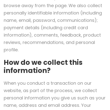
browse away from the page. We also collect
personally identifiable information (including
name, email, password, communications);
payment details (including credit card
information), comments, feedback, product
reviews, recommendations, and personal
profile.
How do we collect this
information?
When you conduct a transaction on our
website, as part of the process, we collect
personal information you give us such as your
name, address and email address. Your