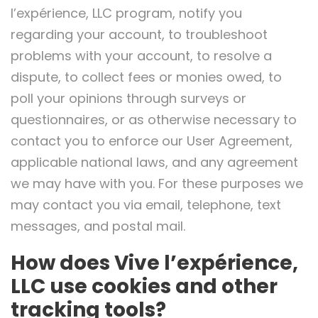
l’expérience, LLC program, notify you
regarding your account, to troubleshoot
problems with your account, to resolve a
dispute, to collect fees or monies owed, to
poll your opinions through surveys or
questionnaires, or as otherwise necessary to
contact you to enforce our User Agreement,
applicable national laws, and any agreement
we may have with you. For these purposes we
may contact you via email, telephone, text
messages, and postal mail.
How does Vive l’expérience,
LLC use cookies and other
tracking tools?