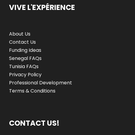
VIVE L'EXPÉRIENCE
About Us
Contact Us
Funding Ideas
Senegal FAQs
Tunisia FAQs
Privacy Policy
Professional Development
Terms & Conditions
CONTACT US!