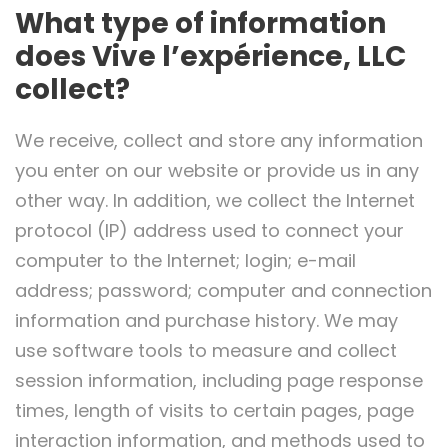
What type of information
does Vive l’expérience, LLC
collect?
We receive, collect and store any information
you enter on our website or provide us in any
other way. In addition, we collect the Internet
protocol (IP) address used to connect your
computer to the Internet; login; e-mail
address; password; computer and connection
information and purchase history. We may
use software tools to measure and collect
session information, including page response
times, length of visits to certain pages, page
interaction information, and methods used to