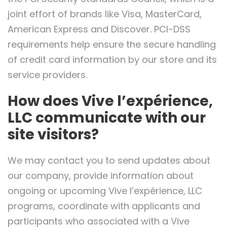
joint effort of brands like Visa, MasterCard,
American Express and Discover. PCI-DSS
requirements help ensure the secure handling
of credit card information by our store and its
service providers.
How does Vive l’expérience,
LLC communicate with our
site visitors?
We may contact you to send updates about
our company, provide information about
ongoing or upcoming Vive l’expérience, LLC
programs, coordinate with applicants and
participants who associated with a Vive