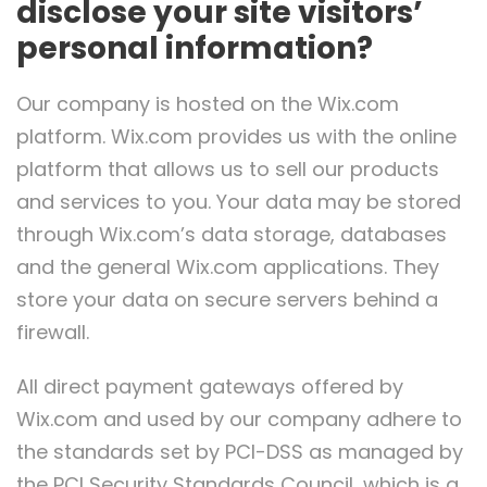
disclose your site visitors’
personal information?
Our company is hosted on the Wix.com
platform. Wix.com provides us with the online
platform that allows us to sell our products
and services to you. Your data may be stored
through Wix.com’s data storage, databases
and the general Wix.com applications. They
store your data on secure servers behind a
firewall.
All direct payment gateways offered by
Wix.com and used by our company adhere to
the standards set by PCI-DSS as managed by
the PCI Security Standards Council, which is a