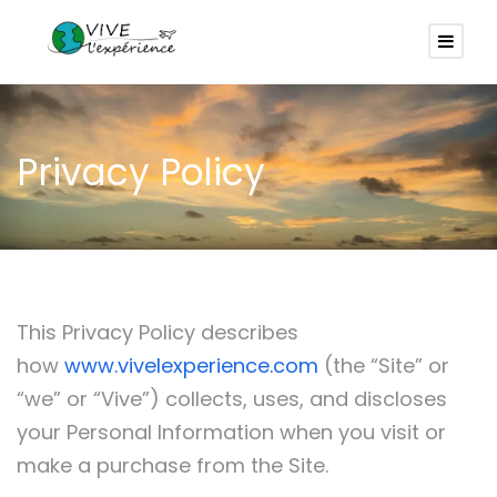
Privacy Policy
This Privacy Policy describes
how
www.vivelexperience.com
(the “Site” or
“we” or “Vive”) collects, uses, and discloses
your Personal Information when you visit or
make a purchase from the Site.