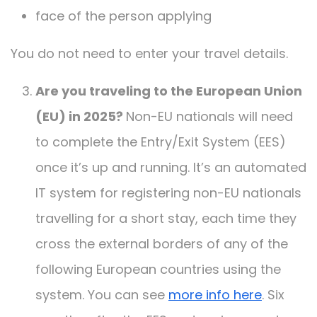
face of the person applying
You do not need to enter your travel details.
Are you traveling to the European Union
(EU) in 2025?
Non-EU nationals will need
to complete the Entry/Exit System (EES)
once it’s up and running. It’s an automated
IT system for registering non-EU nationals
travelling for a short stay, each time they
cross the external borders of any of the
following European countries using the
system. You can see
more info here
. Six