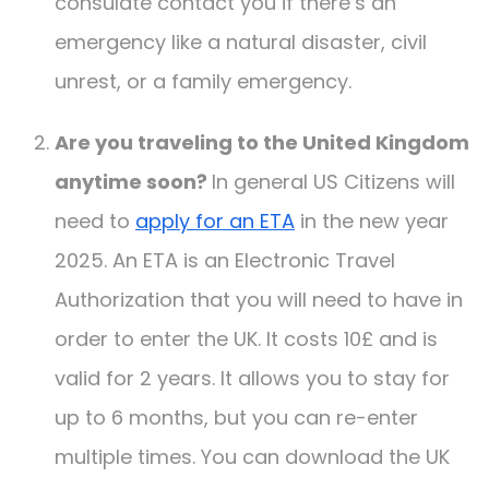
consulate contact you if there’s an
emergency like a natural disaster, civil
unrest, or a family emergency.
Are you traveling to the United Kingdom
anytime soon?
In general US Citizens will
need to
apply for an ETA
in the new year
2025. An ETA is an Electronic Travel
Authorization that you will need to have in
order to enter the UK. It costs 10£ and is
valid for 2 years. It allows you to stay for
up to 6 months, but you can re-enter
multiple times. You can download the UK