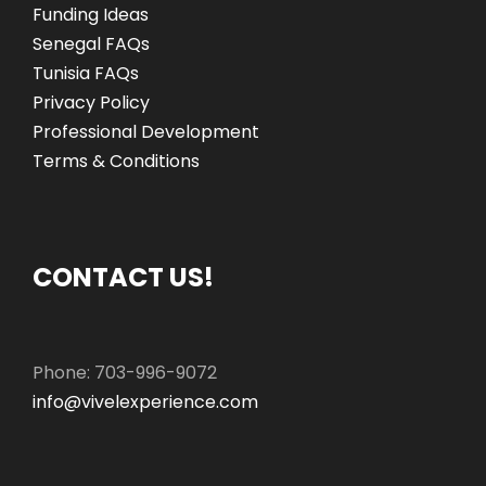
Funding Ideas
Senegal FAQs
Tunisia FAQs
Privacy Policy
Professional Development
Terms & Conditions
CONTACT US!
Phone: 703-996-9072
info@vivelexperience.com