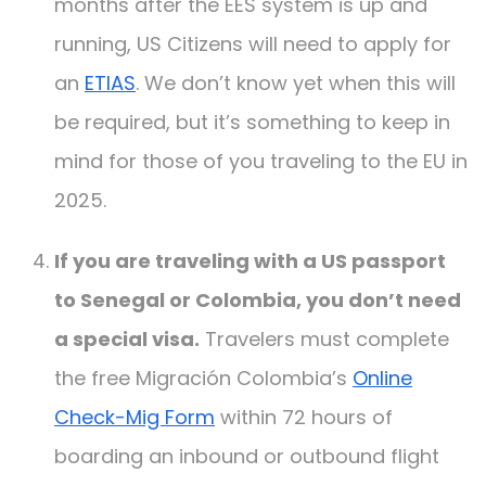
months after the EES system is up and
running, US Citizens will need to apply for
an
ETIAS
. We don’t know yet when this will
be required, but it’s something to keep in
mind for those of you traveling to the EU in
2025.
If you are traveling with a US passport
to Senegal or Colombia, you don’t need
a special visa.
Travelers must complete
the free Migración Colombia’s
Online
Check-Mig Form
within 72 hours of
boarding an inbound or outbound flight