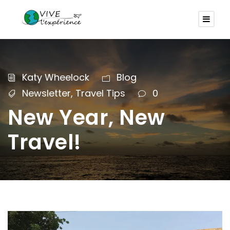
Katy Wheelock
Blog
Newsletter
,
Travel Tips
0
New Year, New
Travel!