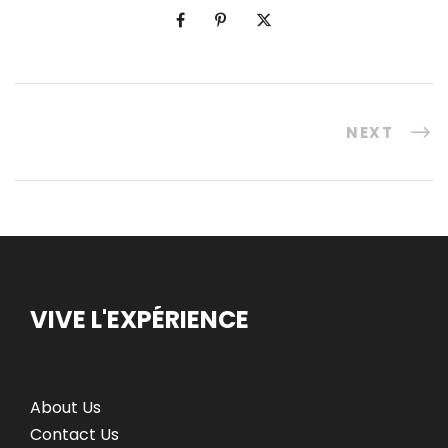
NEXT
VIVE L'EXPÉRIENCE
About Us
Contact Us