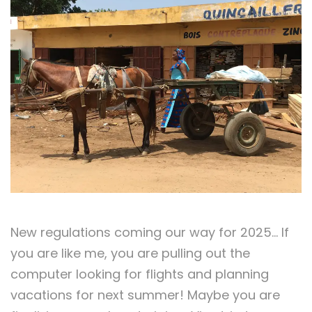
New regulations coming our way for 2025… If
you are like me, you are pulling out the
computer looking for flights and planning
vacations for next summer! Maybe you are