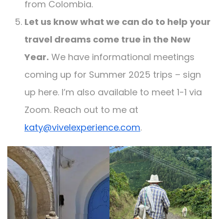
from Colombia.
Let us know what we can do to help your
travel dreams come true in the New
Year.
We have informational meetings
coming up for Summer 2025 trips – sign
up here. I’m also available to meet 1-1 via
Zoom. Reach out to me at
katy@vivelexperience.com
.