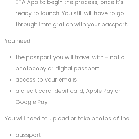
ETA App to begin the process, once it’s
ready to launch. You still will have to go
through immigration with your passport.
You need:
the passport you will travel with – not a
photocopy or digital passport
access to your emails
a credit card, debit card, Apple Pay or
Google Pay
You will need to upload or take photos of the:
passport