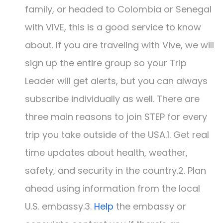
family, or headed to Colombia or Senegal
with VIVE, this is a good service to know
about. If you are traveling with Vive, we will
sign up the entire group so your Trip
Leader will get alerts, but you can always
subscribe individually as well. There are
three main reasons to join STEP for every
trip you take outside of the USA.1. Get real
time updates about health, weather,
safety, and security in the country.2. Plan
ahead using information from the local
U.S. embassy.3.
Help
the embassy or