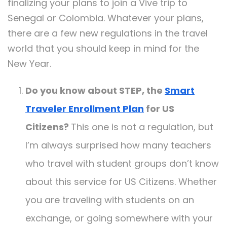
finalizing your plans to join a Vive trip to
Senegal or Colombia. Whatever your plans,
there are a few new regulations in the travel
world that you should keep in mind for the
New Year.
Do you know about STEP, the
Smart
Traveler Enrollment Plan
for US
Citizens?
This one is not a regulation, but
I’m always surprised how many teachers
who travel with student groups don’t know
about this service for US Citizens. Whether
you are traveling with students on an
exchange, or going somewhere with your