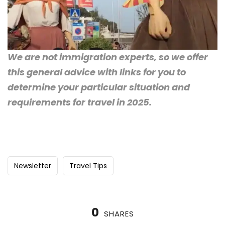
We are not immigration experts, so we offer
this general advice with links for you to
determine your particular situation and
requirements for travel in 2025.
Newsletter
Travel Tips
0
SHARES