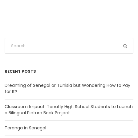
RECENT POSTS
Dreaming of Senegal or Tunisia but Wondering How to Pay
for It?
Classroom Impact: Tenafly High School Students to Launch
a Bilingual Picture Book Project
Teranga in Senegal