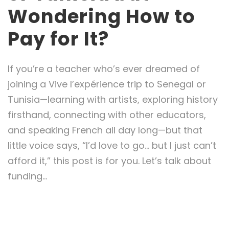
Wondering How to
Pay for It?
If you’re a teacher who’s ever dreamed of
joining a Vive l’expérience trip to Senegal or
Tunisia—learning with artists, exploring history
firsthand, connecting with other educators,
and speaking French all day long—but that
little voice says, “I’d love to go… but I just can’t
afford it,” this post is for you. Let’s talk about
funding...