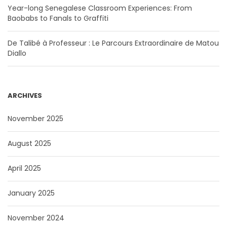
Year-long Senegalese Classroom Experiences: From
Baobabs to Fanals to Graffiti
De Talibé à Professeur : Le Parcours Extraordinaire de Matou
Diallo
ARCHIVES
November 2025
August 2025
April 2025
January 2025
November 2024