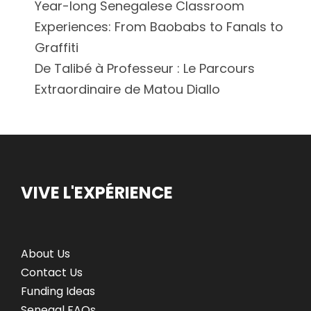
Year-long Senegalese Classroom
Experiences: From Baobabs to Fanals to
Graffiti
De Talibé à Professeur : Le Parcours
Extraordinaire de Matou Diallo
VIVE L'EXPÉRIENCE
About Us
Contact Us
Funding Ideas
Senegal FAQs