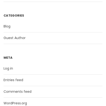
CATEGORIES
Blog
Guest Author
META
Log in
Entries feed
Comments feed
WordPress.org