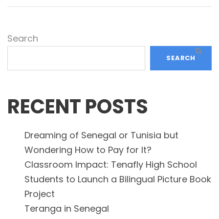
Search
SEARCH
RECENT POSTS
Dreaming of Senegal or Tunisia but
Wondering How to Pay for It?
Classroom Impact: Tenafly High School
Students to Launch a Bilingual Picture Book
Project
Teranga in Senegal