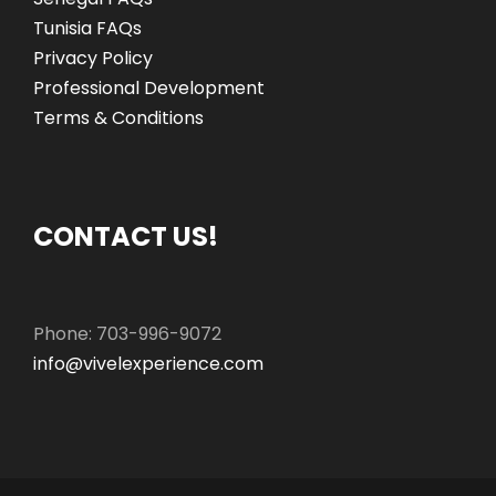
Tunisia FAQs
Privacy Policy
Professional Development
Terms & Conditions
CONTACT US!
Phone: 703-996-9072
info@vivelexperience.com