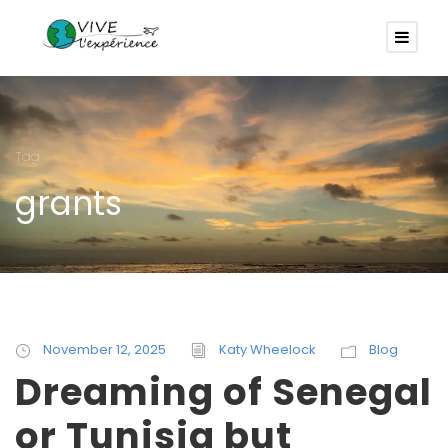
Tag
grants
November 12, 2025
Katy Wheelock
Blog
Dreaming of Senegal
or Tunisia but