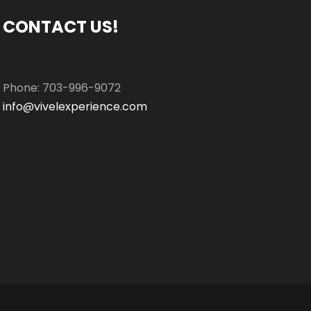
CONTACT US!
Phone: 703-996-9072
info@vivelexperience.com