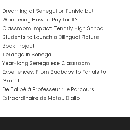
Dreaming of Senegal or Tunisia but
Wondering How to Pay for It?
Classroom Impact: Tenafly High School
Students to Launch a Bilingual Picture
Book Project
Teranga in Senegal
Year-long Senegalese Classroom
Experiences: From Baobabs to Fanals to
Graffiti
De Talibé à Professeur : Le Parcours
Extraordinaire de Matou Diallo