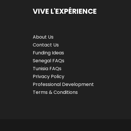
VIVE L'EXPÉRIENCE
About Us
Contact Us
Funding Ideas
Senegal FAQs
Tunisia FAQs
Privacy Policy
Professional Development
Terms & Conditions