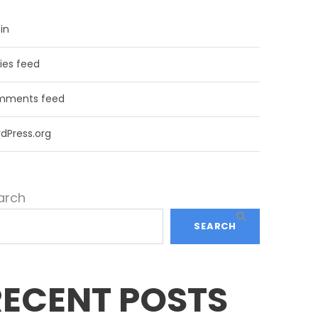
in
ries feed
ments feed
dPress.org
arch
SEARCH
RECENT POSTS