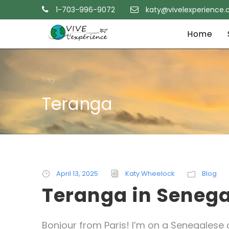
1-703-996-9072
katy@vivelexperience
Home
Tag
Teranga
April 13, 2025
Katy Wheelock
Blog
Teranga in Senega
Bonjour from Paris! I’m on a Senegalese c