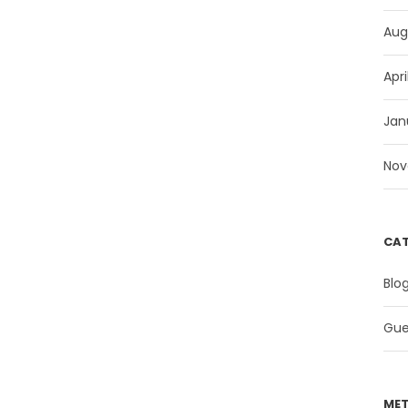
Aug
Apri
Jan
Nov
CAT
Blo
Gue
ME