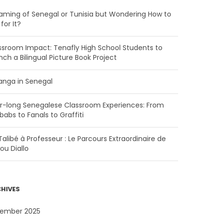
aming of Senegal or Tunisia but Wondering How to
for It?
ssroom Impact: Tenafly High School Students to
nch a Bilingual Picture Book Project
anga in Senegal
r-long Senegalese Classroom Experiences: From
babs to Fanals to Graffiti
alibé à Professeur : Le Parcours Extraordinaire de
ou Diallo
HIVES
ember 2025