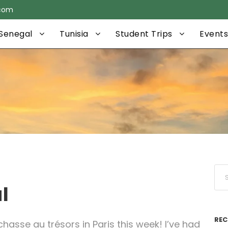
.com
Senegal
Tunisia
Student Trips
Events
l
REC
hasse au trésors in Paris this week! I’ve had