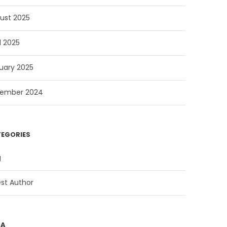
ust 2025
l 2025
uary 2025
ember 2024
EGORIES
g
st Author
TA