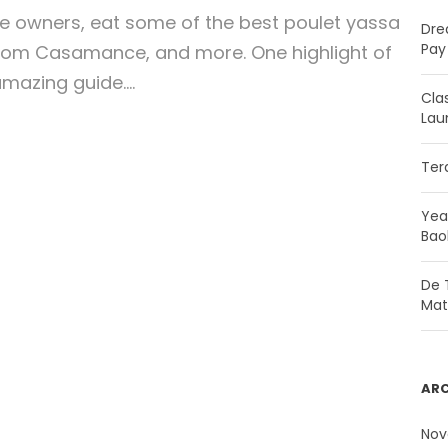
se owners, eat some of the best poulet yassa
Dre
Pay 
from Casamance, and more. One highlight of
mazing guide....
Cla
Lau
Ter
Yea
Bao
De T
Mat
ARC
Nov