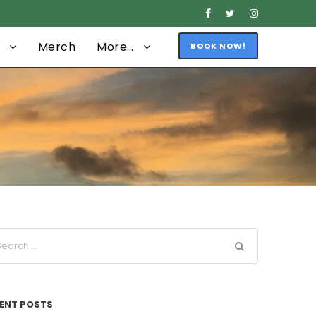
Merch
More…
BOOK NOW!
ENT POSTS