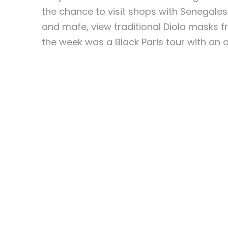
the chance to visit shops with Senegale
and mafe, view traditional Diola masks 
the week was a Black Paris tour with an a