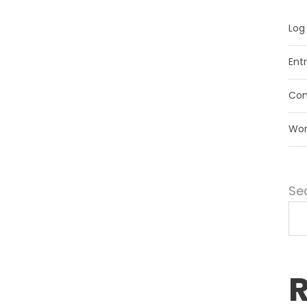
Log 
Ent
Com
Wor
Se