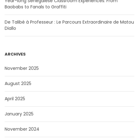
Year-long Senegalese Classroom Experiences: From
Baobabs to Fanals to Graffiti
De Talibé à Professeur : Le Parcours Extraordinaire de Matou
Diallo
ARCHIVES
November 2025
August 2025
April 2025
January 2025
November 2024