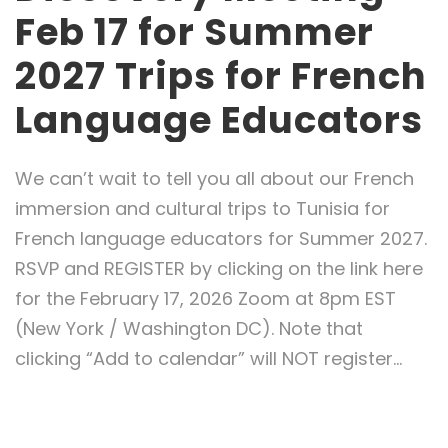
Feb 17 for Summer
2027 Trips for French
Language Educators
We can’t wait to tell you all about our French
immersion and cultural trips to Tunisia for
French language educators for Summer 2027.
RSVP and REGISTER by clicking on the link here
for the February 17, 2026 Zoom at 8pm EST
(New York / Washington DC). Note that
clicking “Add to calendar” will NOT register...