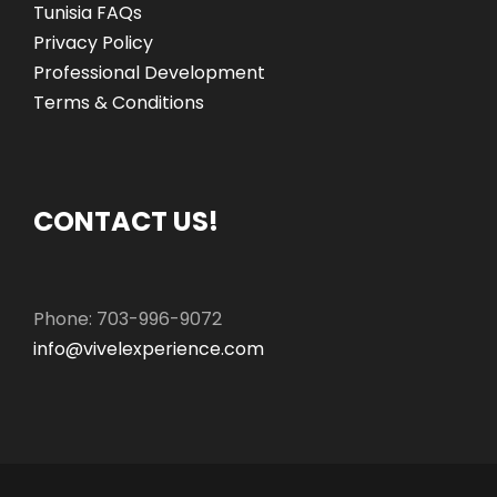
Tunisia FAQs
Privacy Policy
Professional Development
Terms & Conditions
CONTACT US!
Phone: 703-996-9072
info@vivelexperience.com