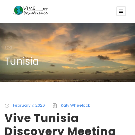
Tag
Tunisia
February 7, 2026
Katy Wheelock
Vive Tunisia
Discovery Meeting