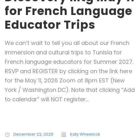
for French Language
Educator Trips
We can’t wait to tell you all about our French
immersion and cultural trips to Tunisia for
French language educators for Summer 2027.
RSVP and REGISTER by clicking on the link here
for the May 11, 2026 Zoom at 8pm EST (New
York / Washington DC). Note that clicking “Add
to calendar” will NOT register...
December 22, 2025
Katy Wheelock