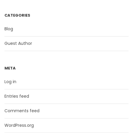
CATEGORIES
Blog
Guest Author
META
Log in
Entries feed
Comments feed
WordPress.org