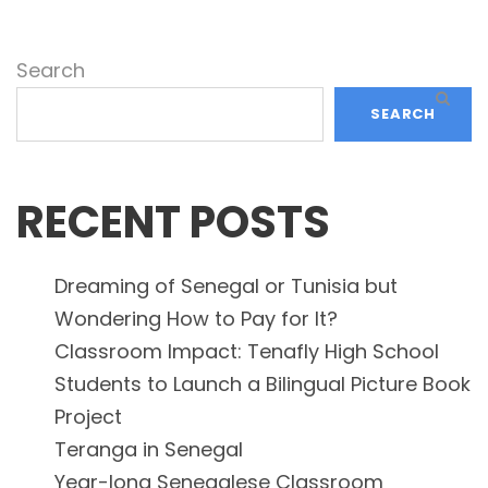
Search
SEARCH
RECENT POSTS
Dreaming of Senegal or Tunisia but
Wondering How to Pay for It?
Classroom Impact: Tenafly High School
Students to Launch a Bilingual Picture Book
Project
Teranga in Senegal
Year-long Senegalese Classroom