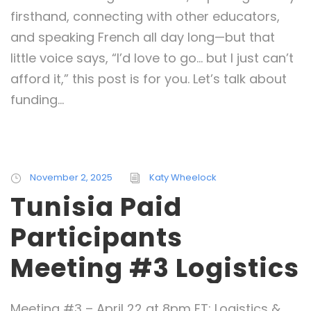
firsthand, connecting with other educators,
and speaking French all day long—but that
little voice says, “I’d love to go… but I just can’t
afford it,” this post is for you. Let’s talk about
funding...
November 2, 2025
Katy Wheelock
Tunisia Paid
Participants
Meeting #3 Logistics
Meeting #3 – April 22 at 8pm ET: Logistics &