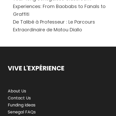
Experiences: From Baobabs to Fanals to
Graffiti
De Talibé à Professeur : Le Parcours
Extraordinaire de Matou Diallo
VIVE L'EXPÉRIENCE
About Us
Contact Us
Funding Ideas
Senegal FAQs