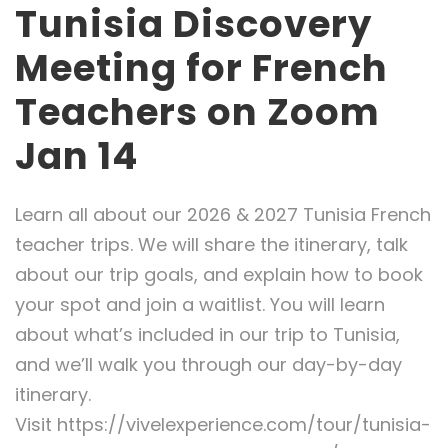
Tunisia Discovery
Meeting for French
Teachers on Zoom
Jan 14
Learn all about our 2026 & 2027 Tunisia French
teacher trips. We will share the itinerary, talk
about our trip goals, and explain how to book
your spot and join a waitlist. You will learn
about what’s included in our trip to Tunisia,
and we’ll walk you through our day-by-day
itinerary.
Visit https://vivelexperience.com/tour/tunisia-