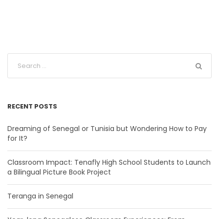
RECENT POSTS
Dreaming of Senegal or Tunisia but Wondering How to Pay
for It?
Classroom Impact: Tenafly High School Students to Launch
a Bilingual Picture Book Project
Teranga in Senegal