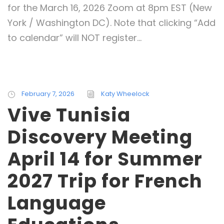
for the March 16, 2026 Zoom at 8pm EST (New
York / Washington DC). Note that clicking “Add
to calendar” will NOT register...
February 7, 2026
Katy Wheelock
Vive Tunisia
Discovery Meeting
April 14 for Summer
2027 Trip for French
Language