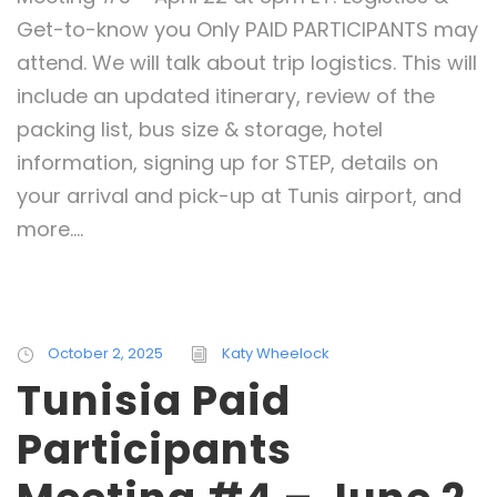
Get-to-know you Only PAID PARTICIPANTS may
attend. We will talk about trip logistics. This will
include an updated itinerary, review of the
packing list, bus size & storage, hotel
information, signing up for STEP, details on
your arrival and pick-up at Tunis airport, and
more....
October 2, 2025
Katy Wheelock
Tunisia Paid
Participants