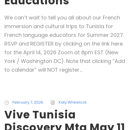
Educations
We can’t wait to tell you all about our French
immersion and cultural trips to Tunisia for
French language educators for Summer 2027.
RSVP and REGISTER by clicking on the link here
for the April 14, 2026 Zoom at 8pm EST (New
York / Washington DC). Note that clicking “Add
to calendar” will NOT register...
February 7, 2026
Katy Wheelock
Vive Tunisia
Discovery Mtg May 11