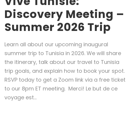
Vive Tunisie:
Discovery Meeting –
Summer 2026 Trip
Learn all about our upcoming inaugural
summer trip to Tunisia in 2026. We will share
the itinerary, talk about our travel to Tunisia
trip goals, and explain how to book your spot.
RSVP today to get a Zoom link via a free ticket
to our 8pm ET meeting. Merci! Le but de ce
voyage est...