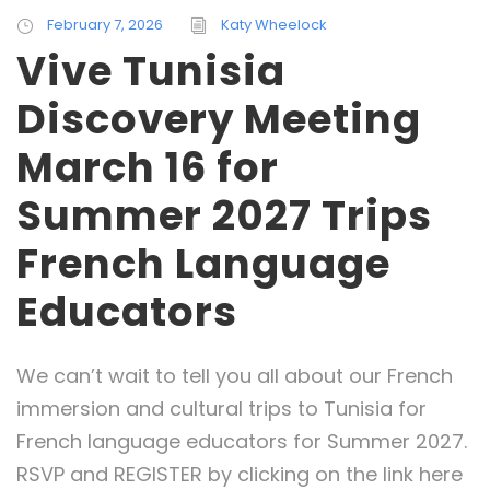
February 7, 2026
Katy Wheelock
Vive Tunisia
Discovery Meeting
March 16 for
Summer 2027 Trips
French Language
Educators
We can’t wait to tell you all about our French
immersion and cultural trips to Tunisia for
French language educators for Summer 2027.
RSVP and REGISTER by clicking on the link here