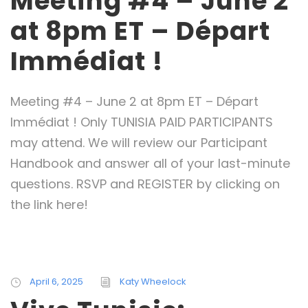
Meeting #4 – June 2
at 8pm ET – Départ
Immédiat !
Meeting #4 – June 2 at 8pm ET – Départ
Immédiat ! Only TUNISIA PAID PARTICIPANTS
may attend. We will review our Participant
Handbook and answer all of your last-minute
questions. RSVP and REGISTER by clicking on
the link here!
April 6, 2025
Katy Wheelock