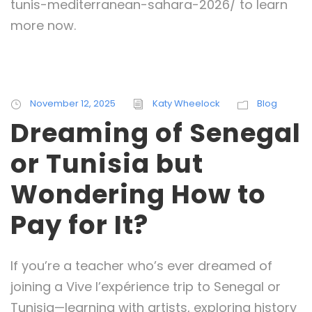
tunis-mediterranean-sahara-2026/ to learn
more now.
November 12, 2025
Katy Wheelock
Blog
Dreaming of Senegal
or Tunisia but
Wondering How to
Pay for It?
If you’re a teacher who’s ever dreamed of
joining a Vive l’expérience trip to Senegal or
Tunisia—learning with artists, exploring history