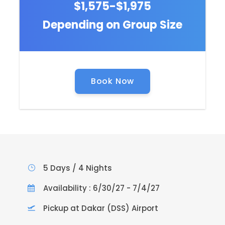
$1,575-$1,975
Depending on Group Size
Book Now
5 Days / 4 Nights
Availability : 6/30/27 - 7/4/27
Pickup at Dakar (DSS) Airport