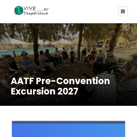
AATF Pre-Convention
Excursion 2027