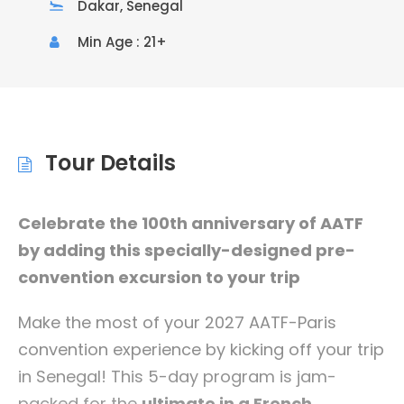
Dakar, Senegal
Min Age : 21+
Tour Details
Celebrate the 100th anniversary of AATF
by adding this specially-designed pre-
convention excursion to your trip
Make the most of your 2027 AATF-Paris
convention experience by kicking off your trip
in Senegal! This 5-day program is jam-
packed for the
ultimate in a French