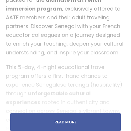
immersion program
, exclusively offered to
AATF members and their adult traveling
partners. Discover Senegal with your French
educator colleagues on a journey designed
to enrich your teaching, deepen your cultural
understanding, and inspire your classroom.
This 5-day, 4-night educational travel
program offers a first-hand chance to
experience Senegalese teranga (hospitality)
through
unforgettable cultural
experiences
rooted in authenticity and
connection across Senegal’s vibrant towns,
coastal villages, and historic landmarks.
READ MORE
Highlights will include
guided visits to