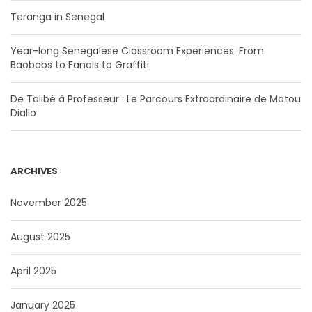
Teranga in Senegal
Year-long Senegalese Classroom Experiences: From
Baobabs to Fanals to Graffiti
De Talibé à Professeur : Le Parcours Extraordinaire de Matou
Diallo
ARCHIVES
November 2025
August 2025
April 2025
January 2025