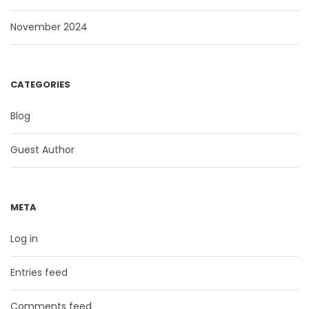
November 2024
CATEGORIES
Blog
Guest Author
META
Log in
Entries feed
Comments feed