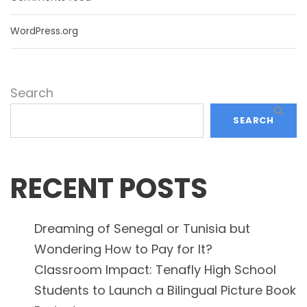
WordPress.org
Search
SEARCH
RECENT POSTS
Dreaming of Senegal or Tunisia but
Wondering How to Pay for It?
Classroom Impact: Tenafly High School
Students to Launch a Bilingual Picture Book