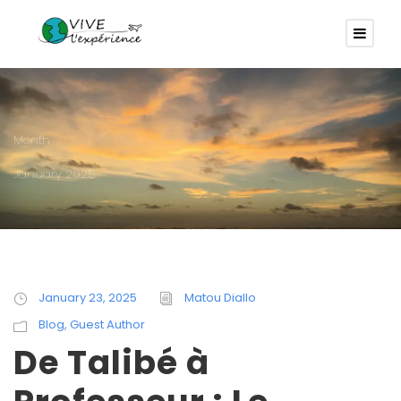
Month
January 2025
January 23, 2025
Matou Diallo
Blog
,
Guest Author
De Talibé à