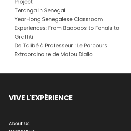
Project
Teranga in Senegal
Year-long Senegalese Classroom
Experiences: From Baobabs to Fanals to
Graffiti
De Talibé à Professeur : Le Parcours
Extraordinaire de Matou Diallo
VIVE L'EXPÉRIENCE
About Us