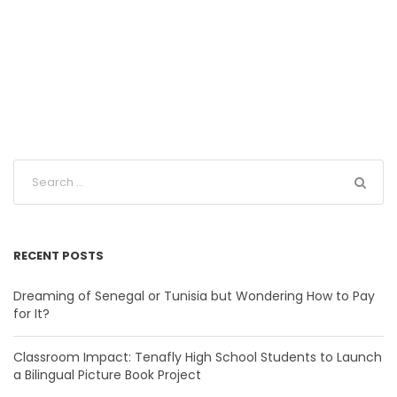
RECENT POSTS
Dreaming of Senegal or Tunisia but Wondering How to Pay
for It?
Classroom Impact: Tenafly High School Students to Launch
a Bilingual Picture Book Project