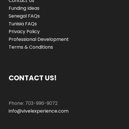
Contact Us
Funding Ideas
Senegal FAQs
Tunisia FAQs
Privacy Policy
Professional Development
Terms & Conditions
CONTACT US!
Phone: 703-996-9072
info@vivelexperience.com