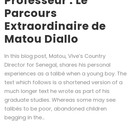
Professeur : Le
Parcours
Extraordinaire de
Matou Diallo
In this blog post, Matou, Vive’s Country
Director for Senegal, shares his personal
experiences as a talibé when a young boy. The
text which follows is a shortened version of a
much longer text he wrote as part of his
graduate studies. Whereas some may see
talibés to be poor, abandoned children
begging in the...