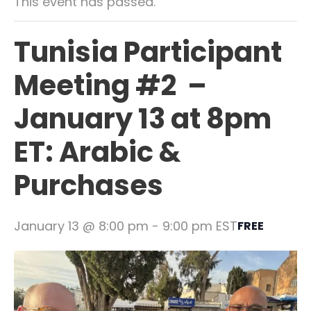
This event has passed.
Tunisia Participant
Meeting #2 –
January 13 at 8pm
ET: Arabic &
Purchases
January 13 @ 8:00 pm
-
9:00 pm
EST
FREE