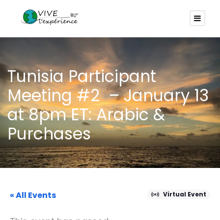
Tunisia Participant
Meeting #2 – January 13
at 8pm ET: Arabic &
Purchases
« All Events
Virtual Event