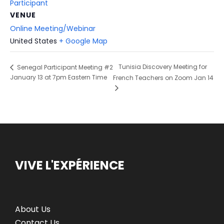
Participant
VENUE
Online Meeting/Webinar
United States
+ Google Map
Tunisia Discovery Meeting for
Senegal Participant Meeting #2
January 13 at 7pm Eastern Time
French Teachers on Zoom Jan 14
VIVE L'EXPÉRIENCE
About Us
Contact Us