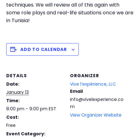
techniques. We will review all of this again with
some role plays and real-life situations once we are
in Tunisia!
ADD TO CALENDAR
DETAILS
ORGANIZER
Date:
Vive l’expérience, LLC
Email
January 13
info@vivelexperience.co
Time:
m
8:00 pm - 9:00 pm
EST
View Organizer Website
Cost:
Free
Event Category: