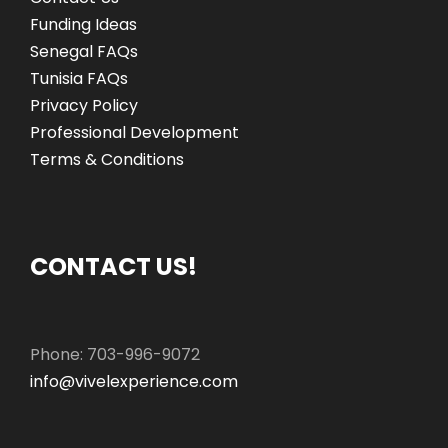
Funding Ideas
Senegal FAQs
Tunisia FAQs
Privacy Policy
Professional Development
Terms & Conditions
CONTACT US!
Phone: 703-996-9072
info@vivelexperience.com