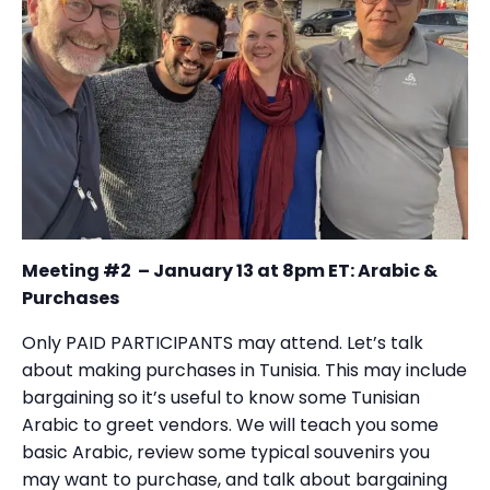
Meeting #2 – January 13 at 8pm ET: Arabic &
Purchases
Only PAID PARTICIPANTS may attend. Let’s talk
about making purchases in Tunisia. This may include
bargaining so it’s useful to know some Tunisian
Arabic to greet vendors. We will teach you some
basic Arabic, review some typical souvenirs you
may want to purchase, and talk about bargaining