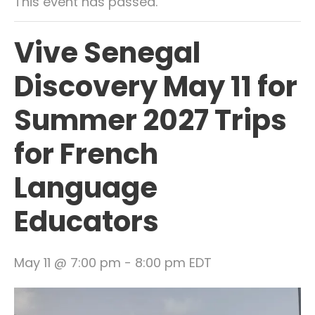
This event has passed.
Vive Senegal
Discovery May 11 for
Summer 2027 Trips
for French
Language
Educators
May 11 @ 7:00 pm
-
8:00 pm
EDT