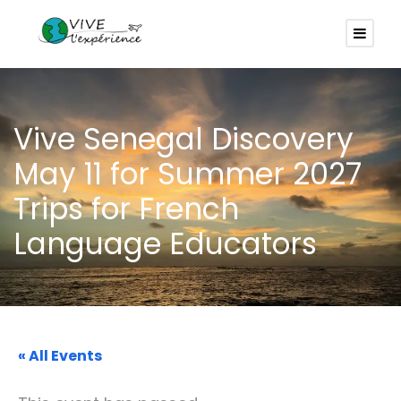
Vive Senegal Discovery
May 11 for Summer 2027
Trips for French
Language Educators
« All Events