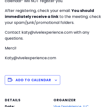
calendar” will NOT register you.
After registering, check your email:
You should
immediately receive a link
to the meeting; check
your spam/junk/promotional folders.
Contact katy@vivelexperience.com with any
questions.
Merci!
Katy@vivelexperience.com
ADD TO CALENDAR
DETAILS
ORGANIZER
Date:
Vive l’expérience, LLC