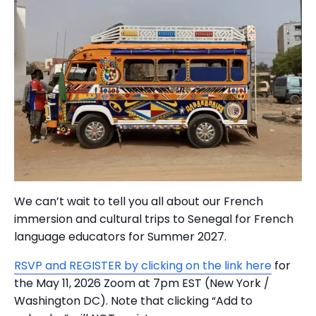
We can’t wait to tell you all about our French
immersion and cultural trips to Senegal for French
language educators for Summer 2027.
RSVP and REGISTER by clicking on the link here
for
the May 11, 2026 Zoom at 7pm EST (New York /
Washington DC). Note that clicking “Add to