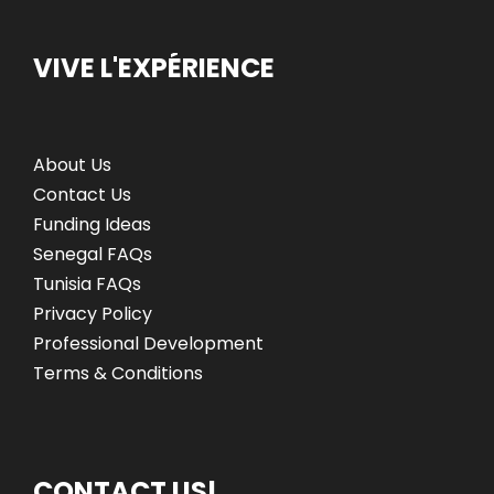
VIVE L'EXPÉRIENCE
About Us
Contact Us
Funding Ideas
Senegal FAQs
Tunisia FAQs
Privacy Policy
Professional Development
Terms & Conditions
CONTACT US!