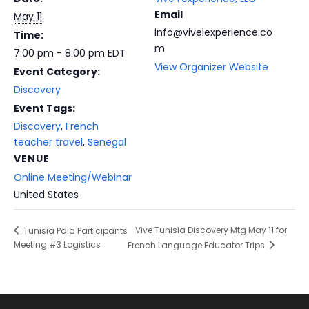
Email
May 11
info@vivelexperience.co
Time:
m
7:00 pm - 8:00 pm
EDT
View Organizer Website
Event Category:
Discovery
Event Tags:
Discovery
,
French
teacher travel
,
Senegal
VENUE
Online Meeting/Webinar
United States
Vive Tunisia Discovery Mtg May 11 for
Tunisia Paid Participants
Meeting #3 Logistics
French Language Educator Trips