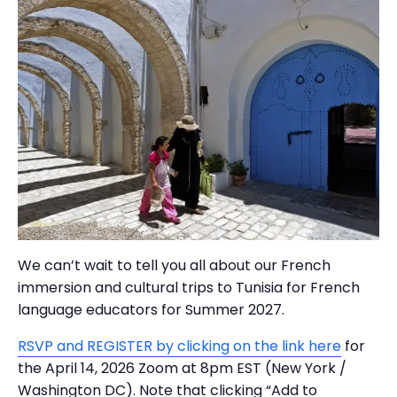
We can’t wait to tell you all about our French
immersion and cultural trips to Tunisia for French
language educators for Summer 2027.
RSVP and REGISTER by clicking on the link here
for
the April 14, 2026 Zoom at 8pm EST (New York /
Washington DC). Note that clicking “Add to