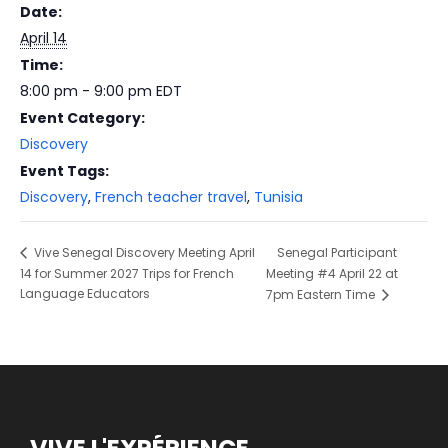
Date:
April 14
Time:
8:00 pm - 9:00 pm
EDT
Event Category:
Discovery
Event Tags:
Discovery
,
French teacher travel
,
Tunisia
Senegal Participant
Vive Senegal Discovery Meeting April
14 for Summer 2027 Trips for French
Meeting #4 April 22 at
Language Educators
7pm Eastern Time