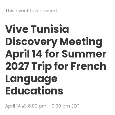
This event has passed.
Vive Tunisia
Discovery Meeting
April 14 for Summer
2027 Trip for French
Language
Educations
April 14 @ 8:00 pm
-
9:00 pm
EDT