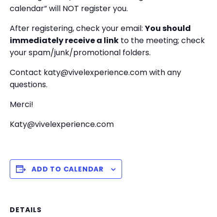
calendar” will NOT register you.
After registering, check your email:
You should
immediately receive a link
to the meeting; check
your spam/junk/promotional folders.
Contact katy@vivelexperience.com with any
questions.
Merci!
Katy@vivelexperience.com
ADD TO CALENDAR
DETAILS