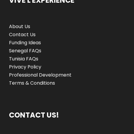
VIVE L'EXPÉRIENCE
About Us
Contact Us
Funding Ideas
Senegal FAQs
Tunisia FAQs
Privacy Policy
Professional Development
Terms & Conditions
CONTACT US!