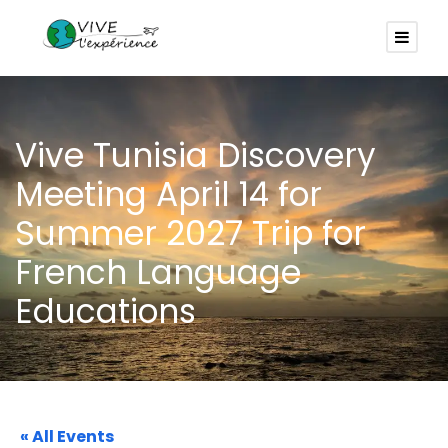
Vive Tunisia Discovery
Meeting April 14 for
Summer 2027 Trip for
French Language
Educations
« All Events