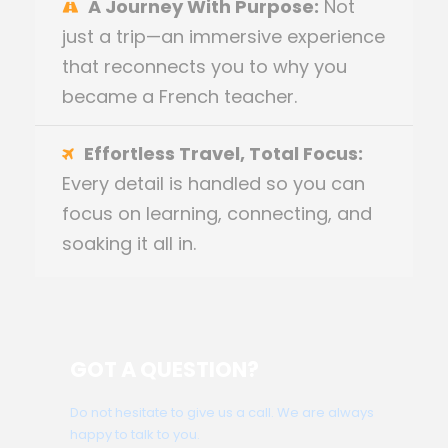
A Journey With Purpose:
Not
just a trip—an immersive experience
that reconnects you to why you
became a French teacher.
Effortless Travel, Total Focus:
Every detail is handled so you can
focus on learning, connecting, and
soaking it all in.
GOT A QUESTION?
Do not hesitate to give us a call. We are always
happy to talk to you.