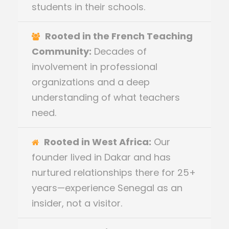
students in their schools.
Rooted in the French Teaching
Community:
Decades of
involvement in professional
organizations and a deep
understanding of what teachers
need.
Rooted in West Africa:
Our
founder lived in Dakar and has
nurtured relationships there for 25+
years—experience Senegal as an
insider, not a visitor.