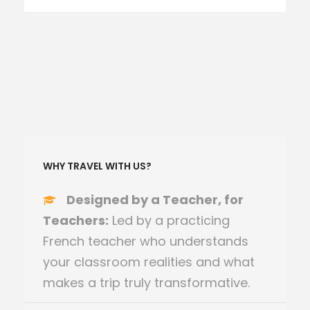
WHY TRAVEL WITH US?
Designed by a Teacher, for
Teachers:
Led by a practicing
French teacher who understands
your classroom realities and what
makes a trip truly transformative.