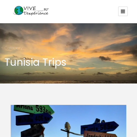
Category
Tunisia Trips