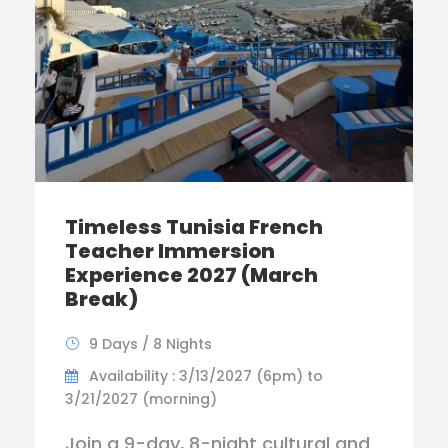
Timeless Tunisia French
Teacher Immersion
Experience 2027 (March
Break)
9 Days / 8 Nights
Availability : 3/13/2027 (6pm) to
3/21/2027 (morning)
Join a 9-day, 8-night cultural and