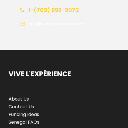
1-(703) 996-9072
info@vivelexperience.com
VIVE L'EXPÉRIENCE
About Us
Contact Us
Funding Ideas
Senegal FAQs