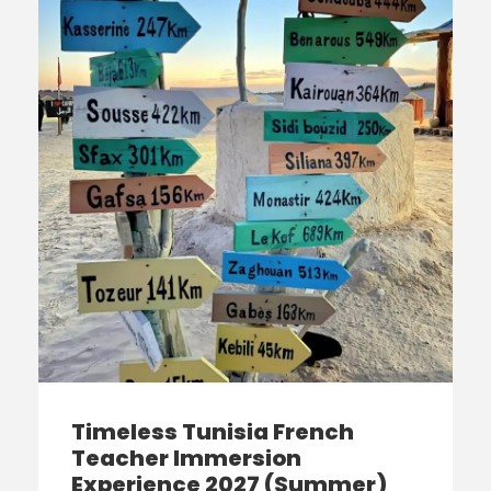
Timeless Tunisia French
Teacher Immersion
Experience 2027 (Summer)