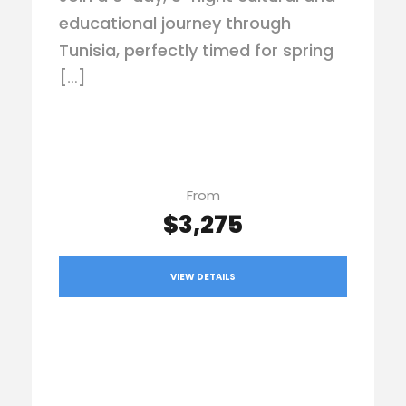
educational journey through
Tunisia, perfectly timed for spring
[…]
From
$3,275
VIEW DETAILS