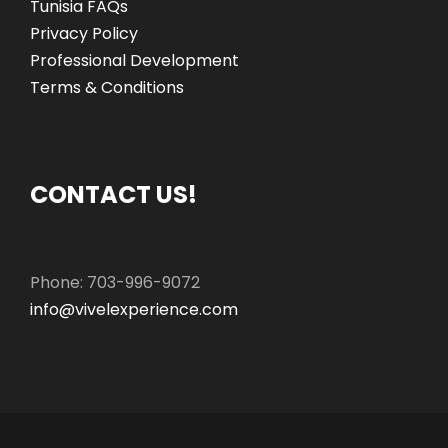
Tunisia FAQs
Privacy Policy
Professional Development
Terms & Conditions
CONTACT US!
Phone: 703-996-9072
info@vivelexperience.com