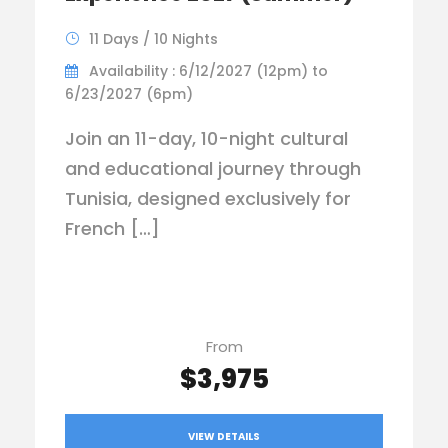
11 Days / 10 Nights
Availability : 6/12/2027 (12pm) to
6/23/2027 (6pm)
Join an 11-day, 10-night cultural
and educational journey through
Tunisia, designed exclusively for
French […]
From
$3,975
VIEW DETAILS