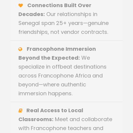
Connections Built Over
Decades:
Our relationships in
Senegal span 25+ years—genuine
friendships, not vendor contracts.
Francophone Immersion
Beyond the Expected:
We
specialize in offbeat destinations
across Francophone Africa and
beyond—where authentic
immersion happens.
Real Access to Local
Classrooms:
Meet and collaborate
with Francophone teachers and