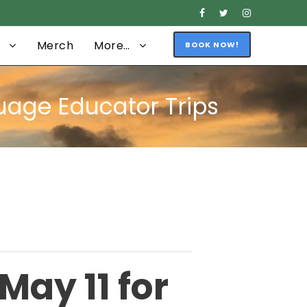
Merch
More…
BOOK NOW!
guage Educator Trips
May 11 for