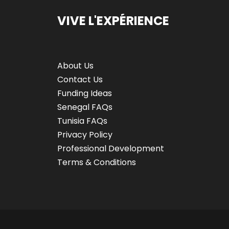
VIVE L'EXPÉRIENCE
About Us
Contact Us
Funding Ideas
Senegal FAQs
Tunisia FAQs
Privacy Policy
Professional Development
Terms & Conditions