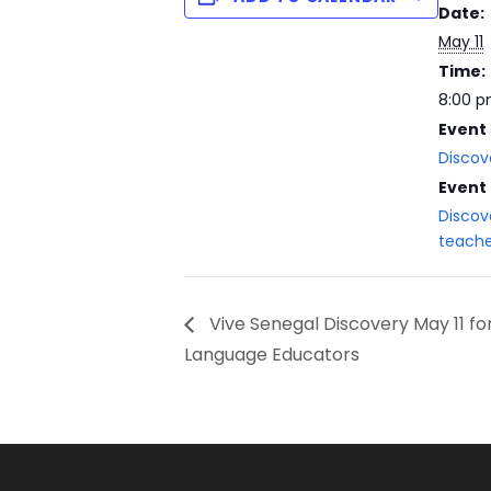
Date:
May 11
Time:
8:00 p
Event
Discov
Event
Discov
teache
Vive Senegal Discovery May 11 f
Language Educators