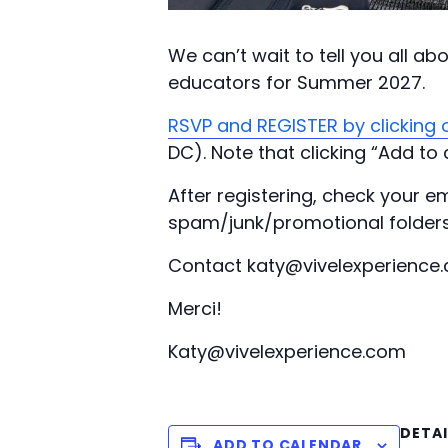
We can’t wait to tell you all a
educators for Summer 2027.
RSVP and REGISTER by clicking o
DC). Note that clicking “Add to 
After registering, check your em
spam/junk/promotional folders
Contact katy@vivelexperience.
Merci!
Katy@vivelexperience.com
DETAI
ADD TO CALENDAR