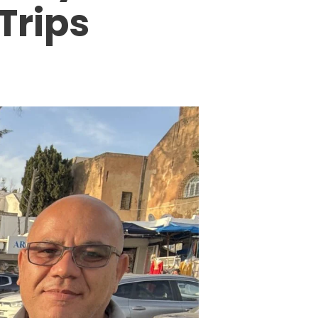
Trips