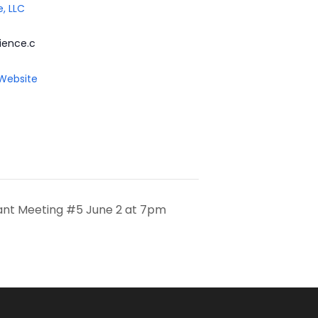
e, LLC
ience.c
 Website
pant Meeting #5 June 2 at 7pm