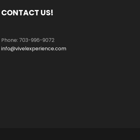
CONTACT US!
Phone: 703-996-9072
info@vivelexperience.com