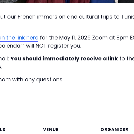
bout our French immersion and cultural trips to Tun
n the link here
for the May 11, 2026 Zoom at 8pm 
calendar” will NOT register you.
ail:
You should immediately receive a link
to th
.
com with any questions.
LS
VENUE
ORGANIZER