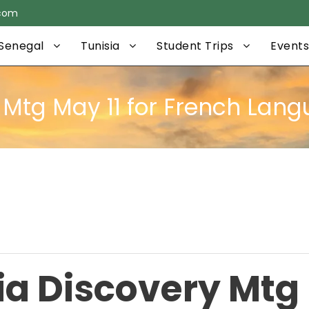
.com
Senegal
Tunisia
Student Trips
Events
y Mtg May 11 for French Lan
ia Discovery Mtg 