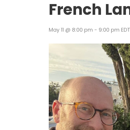
French La
May 11 @ 8:00 pm
-
9:00 pm
ED