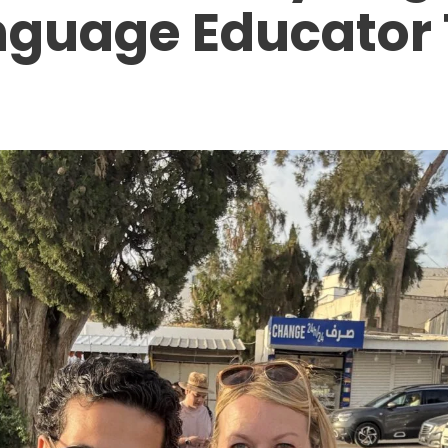
nguage Educator 
T