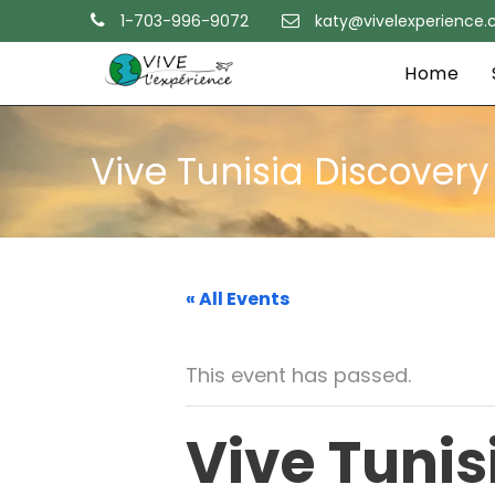
1-703-996-9072
katy@vivelexperience
Home
Vive Tunisia Discover
« All Events
This event has passed.
Vive Tunis