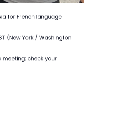
isia for French language
EST (New York / Washington
e meeting; check your