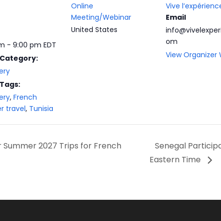
Online
Vive l’expérienc
Meeting/Webinar
Email
United States
info@vivelexper
om
m - 9:00 pm
EDT
View Organizer
 Category:
ery
 Tags:
ery
,
French
r travel
,
Tunisia
or Summer 2027 Trips for French
Senegal Partici
Eastern Time