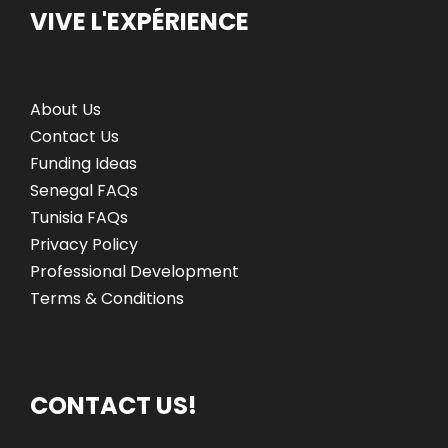
VIVE L'EXPÉRIENCE
g
o
n
a
About Us
t
Contact Us
i
Funding Ideas
Senegal FAQs
o
Tunisia FAQs
Privacy Policy
n
Professional Development
Terms & Conditions
CONTACT US!