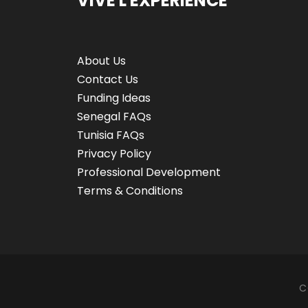
VIVE L'EXPÉRIENCE
About Us
Contact Us
Funding Ideas
Senegal FAQs
Tunisia FAQs
Privacy Policy
Professional Development
Terms & Conditions
C