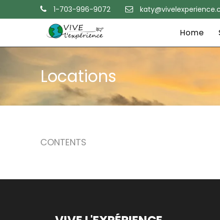
1-703-996-9072
katy@vivelexperience
Home
Locations
CONTENTS