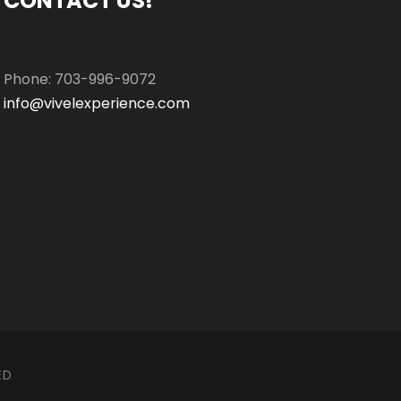
CONTACT US!
Phone: 703-996-9072
info@vivelexperience.com
ED