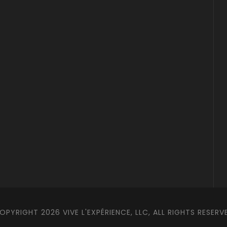
OPYRIGHT 2026 VIVE L'EXPÉRIENCE, LLC, ALL RIGHTS RESERV