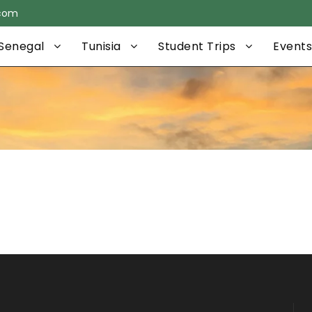
.com
Senegal
Tunisia
Student Trips
Events