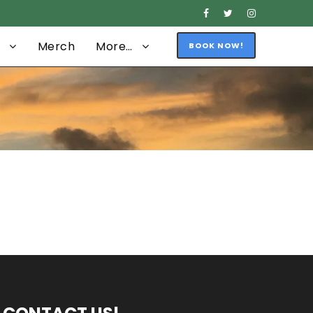
Merch
More…
BOOK NOW!