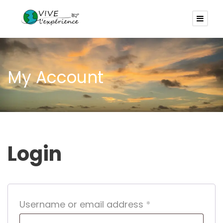
My Account
Login
R
Username or email address
*
e