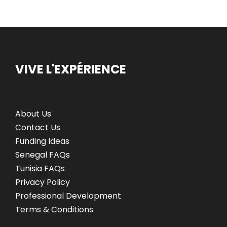
VIVE L'EXPÉRIENCE
About Us
Contact Us
Funding Ideas
Senegal FAQs
Tunisia FAQs
Privacy Policy
Professional Development
Terms & Conditions