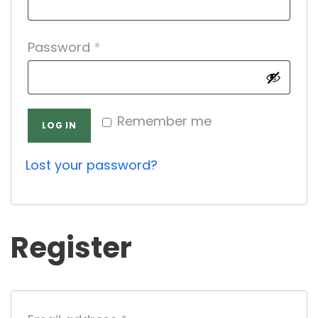
q
R
Password
*
u
e
i
q
r
Remember me
u
e
LOG IN
i
d
Lost your password?
r
e
d
Register