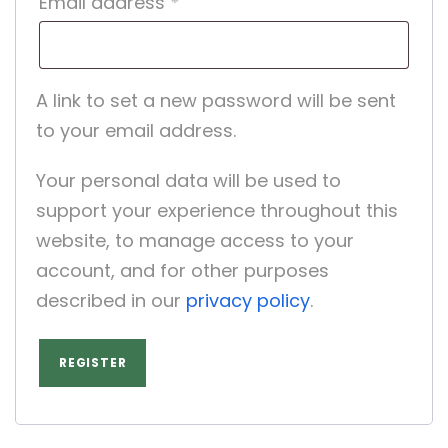
R
Email address
*
e
q
A link to set a new password will be sent
u
to your email address.
i
Your personal data will be used to
r
support your experience throughout this
e
website, to manage access to your
d
account, and for other purposes
described in our
privacy policy
.
REGISTER