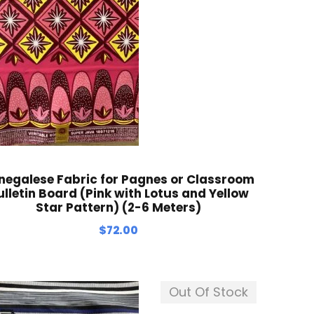
negalese Fabric for Pagnes or Classroom
ulletin Board (Pink with Lotus and Yellow
Star Pattern) (2-6 Meters)
$
72.00
Out Of Stock