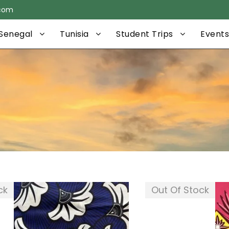
.com
Senegal
Tunisia
Student Trips
Events
ck
Out Of Stock