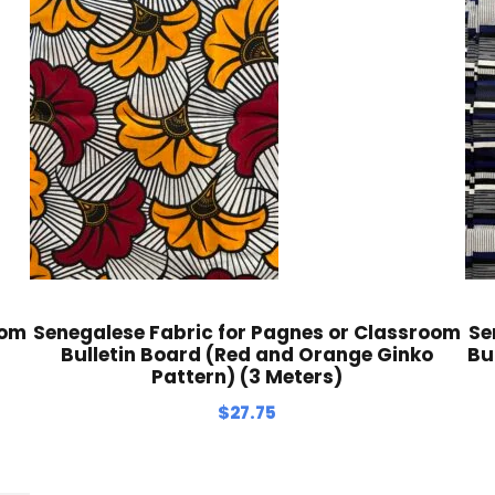
oom
Senegalese Fabric for Pagnes or Classroom
Se
Bulletin Board (Red and Orange Ginko
Bu
Pattern) (3 Meters)
$
27.75