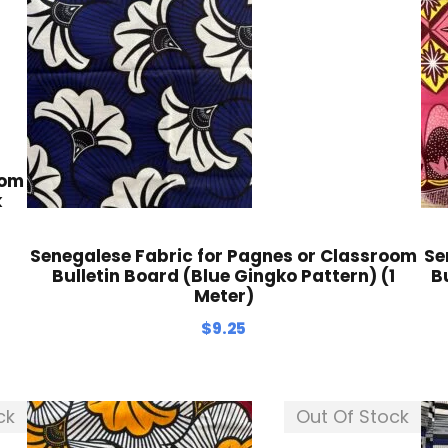
oom
k
Senegalese Fabric for Pagnes or Classroom
Se
Bulletin Board (Blue Gingko Pattern) (1
B
Meter)
$
9.25
ck
Out Of Stock