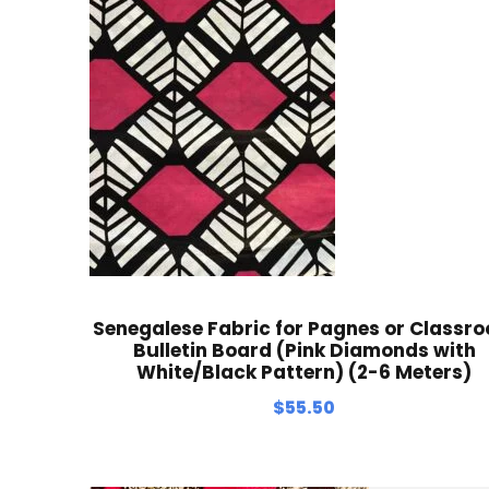
Senegalese Fabric for Pagnes or Classr
Bulletin Board (Pink Diamonds with
White/Black Pattern) (2-6 Meters)
$
55.50