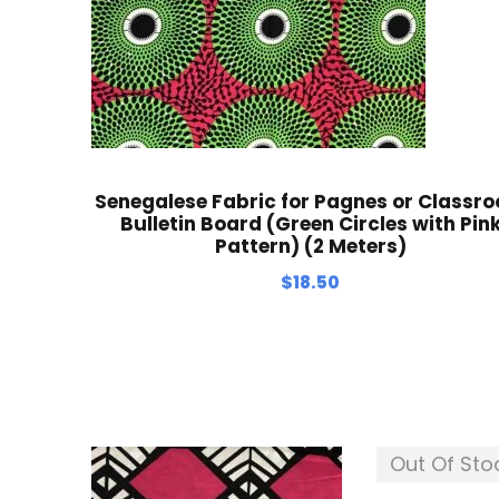
Senegalese Fabric for Pagnes or Classr
Bulletin Board (Green Circles with Pin
Pattern) (2 Meters)
$
18.50
Out Of Sto