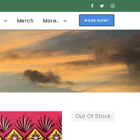
Merch
More…
BOOK NOW!
Out Of Stock