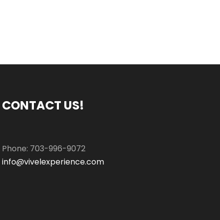
CONTACT US!
Phone: 703-996-9072
info@vivelexperience.com