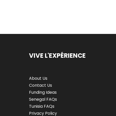
VIVE L'EXPÉRIENCE
About Us
Contact Us
Funding Ideas
Senegal FAQs
Tunisia FAQs
Privacy Policy