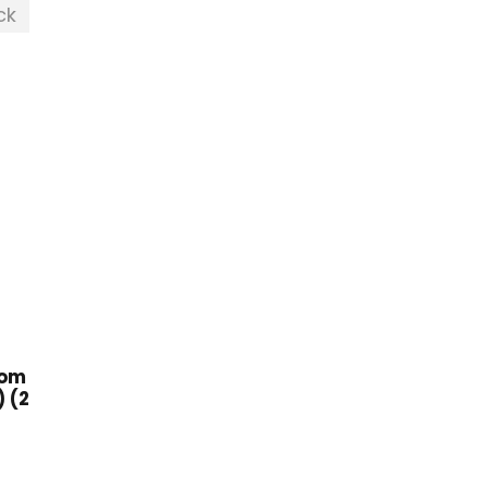
ck
oom
 (2