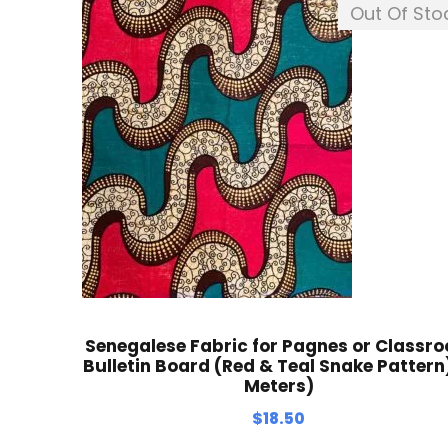
Out Of Sto
Senegalese Fabric for Pagnes or Classr
Bulletin Board (Red & Teal Snake Pattern)
Meters)
$
18.50