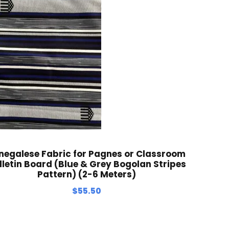
negalese Fabric for Pagnes or Classroom
lletin Board (Blue & Grey Bogolan Stripes
Pattern) (2-6 Meters)
$
55.50