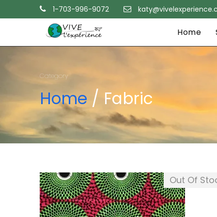
1-703-996-9072
katy@vivelexperience
Home
Category
Home
/ Fabric
Out Of Sto