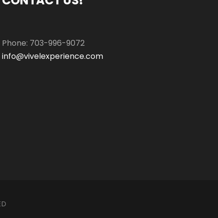
CONTACT US!
Phone: 703-996-9072
info@vivelexperience.com
ED