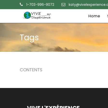
1-703-996-9072
katy@vivelexperience
Home
Tags
CONTENTS