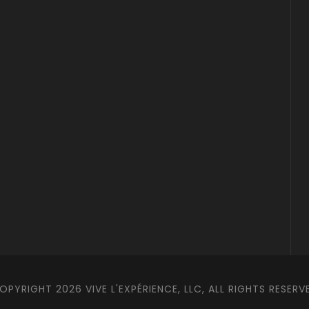
OPYRIGHT 2026 VIVE L'EXPÉRIENCE, LLC, ALL RIGHTS RESERV