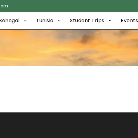
.com
Senegal
Tunisia
Student Trips
Events