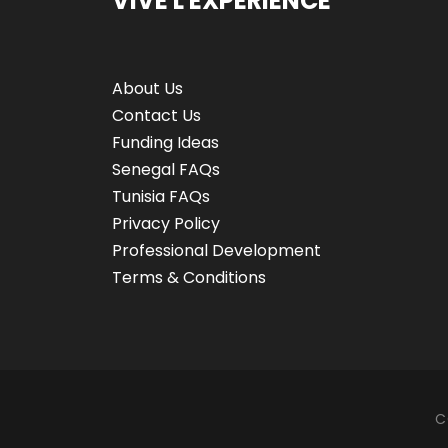
VIVE L'EXPÉRIENCE
About Us
Contact Us
Funding Ideas
Senegal FAQs
Tunisia FAQs
Privacy Policy
Professional Development
Terms & Conditions
C