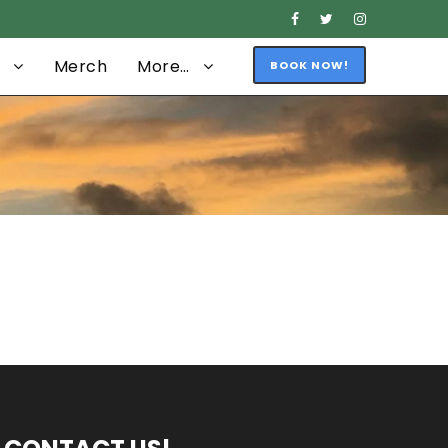
Merch
More…
BOOK NOW!