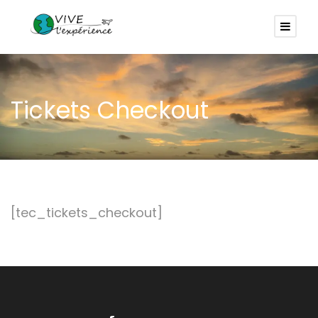
Tickets Checkout
[tec_tickets_checkout]