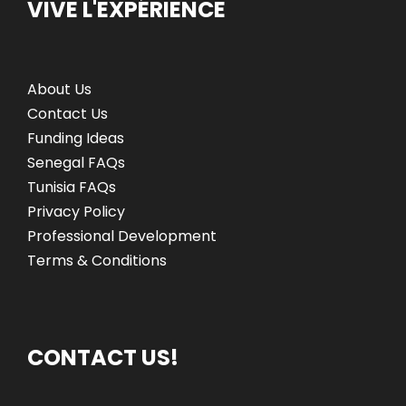
VIVE L'EXPÉRIENCE
About Us
Contact Us
Funding Ideas
Senegal FAQs
Tunisia FAQs
Privacy Policy
Professional Development
Terms & Conditions
CONTACT US!