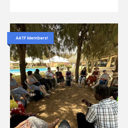
AATF Members!