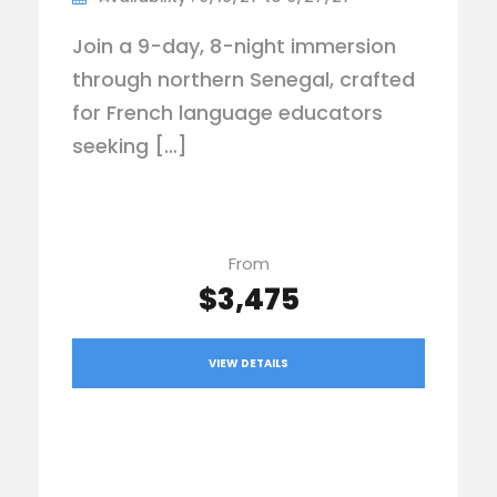
Join a 9-day, 8-night immersion
through northern Senegal, crafted
for French language educators
seeking […]
From
$3,475
VIEW DETAILS