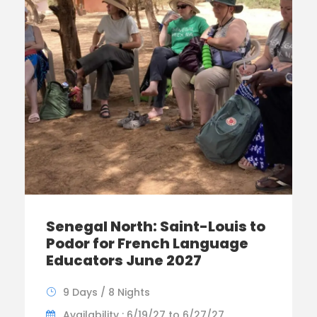
Senegal North: Saint-Louis to
Podor for French Language
Educators June 2027
9 Days / 8 Nights
Availability : 6/19/27 to 6/27/27