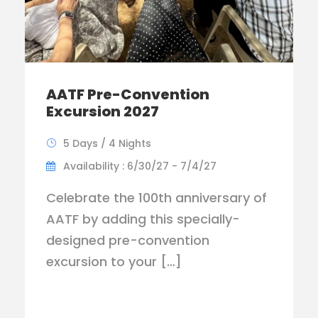
AATF Pre-Convention
Excursion 2027
5 Days / 4 Nights
Availability : 6/30/27 - 7/4/27
Celebrate the 100th anniversary of
AATF by adding this specially-
designed pre-convention
excursion to your […]