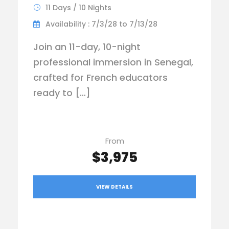
11 Days / 10 Nights
Availability : 7/3/28 to 7/13/28
Join an 11-day, 10-night
professional immersion in Senegal,
crafted for French educators
ready to […]
From
$3,975
VIEW DETAILS