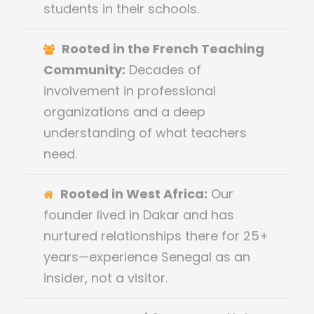
students in their schools.
Rooted in the French Teaching
Community:
Decades of
involvement in professional
organizations and a deep
understanding of what teachers
need.
Rooted in West Africa:
Our
founder lived in Dakar and has
nurtured relationships there for 25+
years—experience Senegal as an
insider, not a visitor.