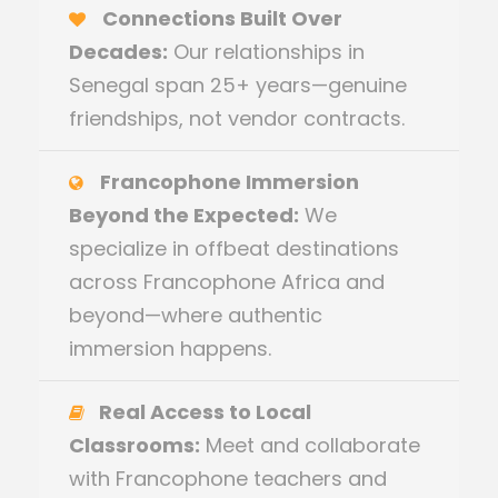
Connections Built Over
Decades:
Our relationships in
Senegal span 25+ years—genuine
friendships, not vendor contracts.
Francophone Immersion
Beyond the Expected:
We
specialize in offbeat destinations
across Francophone Africa and
beyond—where authentic
immersion happens.
Real Access to Local
Classrooms:
Meet and collaborate
with Francophone teachers and