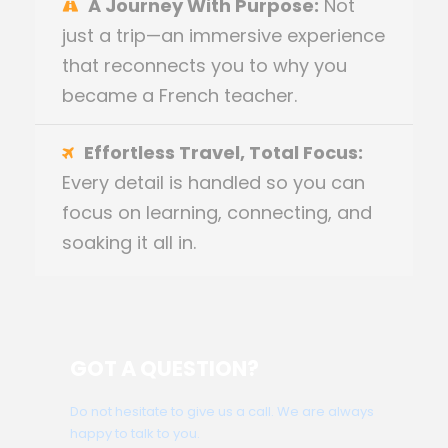
A Journey With Purpose:
Not
just a trip—an immersive experience
that reconnects you to why you
became a French teacher.
Effortless Travel, Total Focus:
Every detail is handled so you can
focus on learning, connecting, and
soaking it all in.
GOT A QUESTION?
Do not hesitate to give us a call. We are always
happy to talk to you.