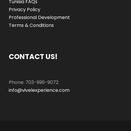
Tunisia FAQs
Privacy Policy
Professional Development
Terms & Conditions
CONTACT US!
Phone: 703-996-9072
info@vivelexperience.com