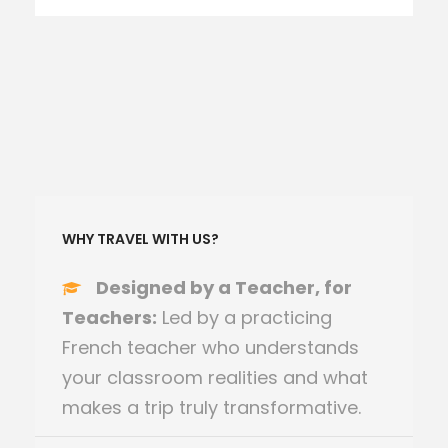
WHY TRAVEL WITH US?
Designed by a Teacher, for
Teachers:
Led by a practicing
French teacher who understands
your classroom realities and what
makes a trip truly transformative.