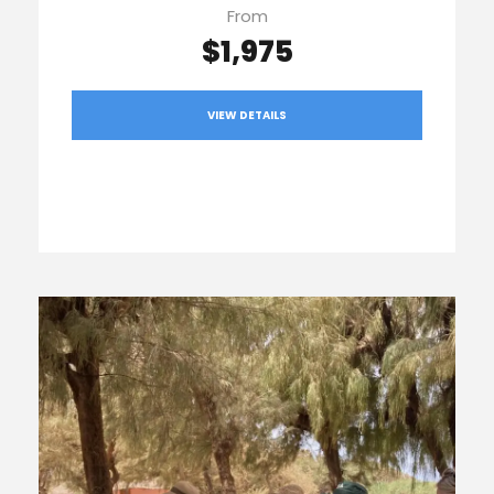
From
$1,975
VIEW DETAILS