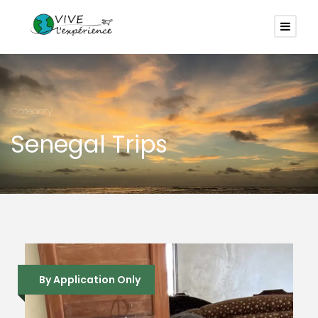
Category
Senegal Trips
By Application Only