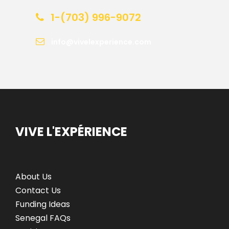
1-(703) 996-9072
info@vivelexperience.com
VIVE L'EXPÉRIENCE
About Us
Contact Us
Funding Ideas
Senegal FAQs