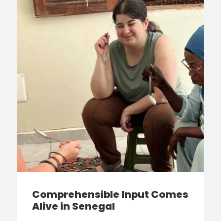
Comprehensible Input Comes
Alive in Senegal