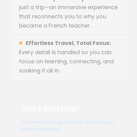
just a trip—an immersive experience
that reconnects you to why you
became a French teacher.
Effortless Travel, Total Focus:
Every detail is handled so you can
focus on learning, connecting, and
soaking it all in.
GOT A QUESTION?
Do not hesitate to give us a call. We are always
happy to talk to you.