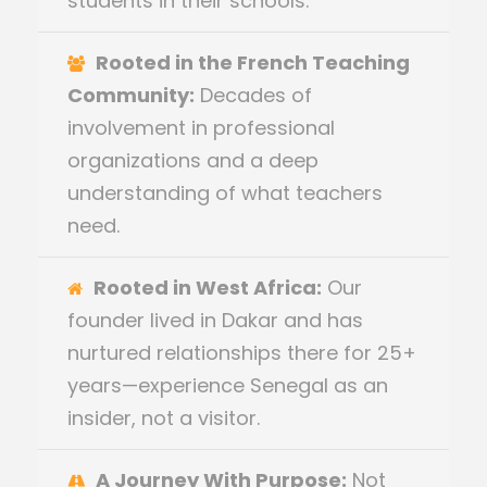
students in their schools.
Rooted in the French Teaching
Community:
Decades of
involvement in professional
organizations and a deep
understanding of what teachers
need.
Rooted in West Africa:
Our
founder lived in Dakar and has
nurtured relationships there for 25+
years—experience Senegal as an
insider, not a visitor.
A Journey With Purpose:
Not