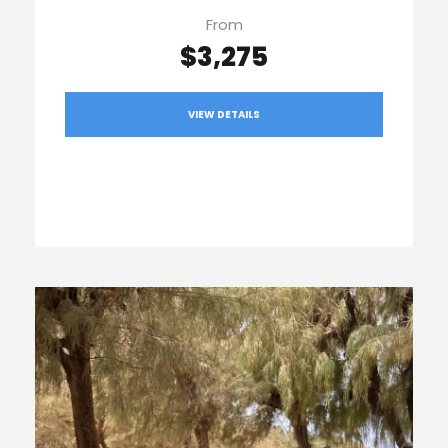
From
$3,275
VIEW DETAILS