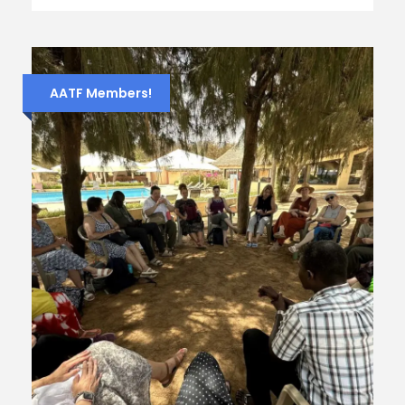
AATF Members!