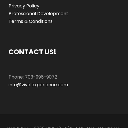
Privacy Policy
Professional Development
Terms & Conditions
CONTACT US!
Phone: 703-996-9072
info@vivelexperience.com