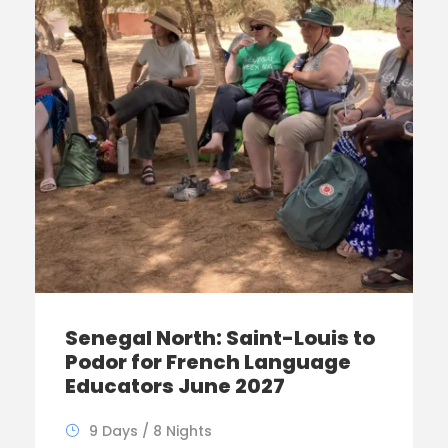
Senegal North: Saint-Louis to
Podor for French Language
Educators June 2027
9 Days / 8 Nights