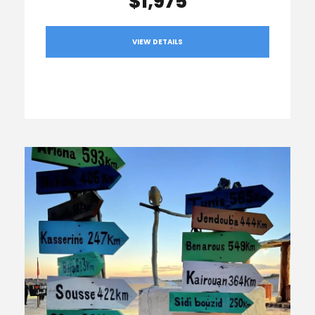
$1,975
VIEW DETAILS