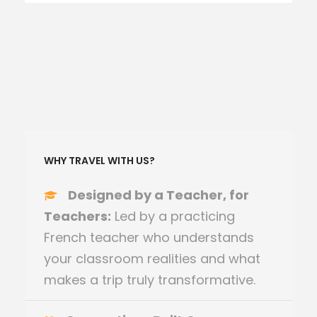
WHY TRAVEL WITH US?
Designed by a Teacher, for
Teachers:
Led by a practicing
French teacher who understands
your classroom realities and what
makes a trip truly transformative.