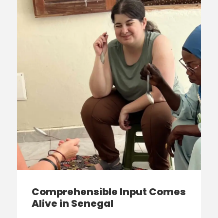
Comprehensible Input Comes
Alive in Senegal