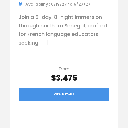
Availability : 6/19/27 to 6/27/27
Join a 9-day, 8-night immersion
through northern Senegal, crafted
for French language educators
seeking […]
From
$3,475
VIEW DETAILS