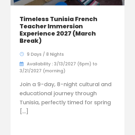
Timeless Tunisia French
Teacher Immersion
Experience 2027 (March
Break)
9 Days / 8 Nights
Availability : 3/13/2027 (6pm) to
3/21/2027 (morning)
Join a 9-day, 8-night cultural and
educational journey through
Tunisia, perfectly timed for spring
[…]