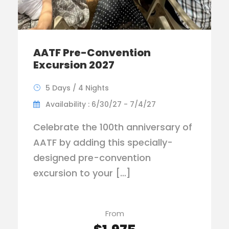
AATF Pre-Convention
Excursion 2027
5 Days / 4 Nights
Availability : 6/30/27 - 7/4/27
Celebrate the 100th anniversary of
AATF by adding this specially-
designed pre-convention
excursion to your […]
From