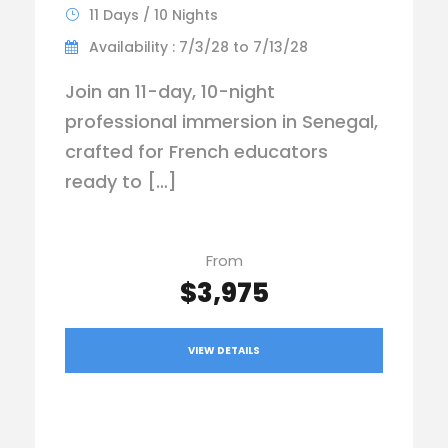
11 Days / 10 Nights
Availability : 7/3/28 to 7/13/28
Join an 11-day, 10-night
professional immersion in Senegal,
crafted for French educators
ready to […]
From
$3,975
VIEW DETAILS