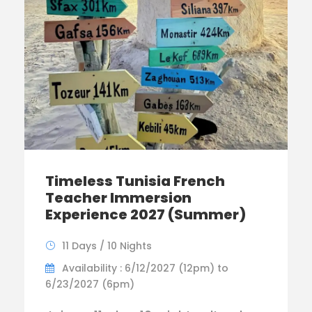
Timeless Tunisia French
Teacher Immersion
Experience 2027 (Summer)
11 Days / 10 Nights
Availability : 6/12/2027 (12pm) to
6/23/2027 (6pm)