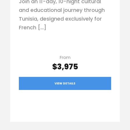
Join an 11-day, 10-night cultural
and educational journey through
Tunisia, designed exclusively for
French […]
From
$3,975
VIEW DETAILS