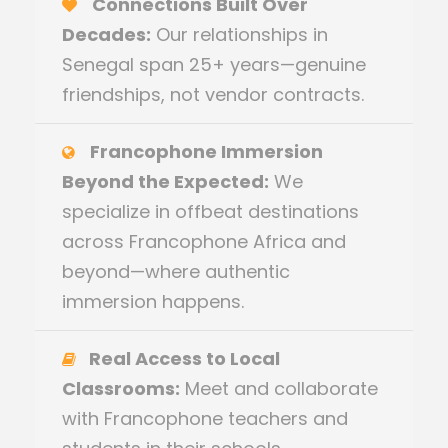
Connections Built Over
Decades:
Our relationships in
Senegal span 25+ years—genuine
friendships, not vendor contracts.
Francophone Immersion
Beyond the Expected:
We
specialize in offbeat destinations
across Francophone Africa and
beyond—where authentic
immersion happens.
Real Access to Local
Classrooms:
Meet and collaborate
with Francophone teachers and