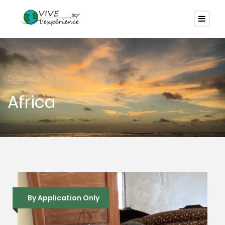
Destination
Africa
By Application Only