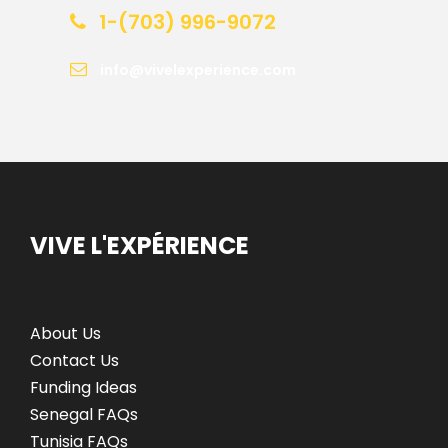
1-(703) 996-9072
info@vivelexperience.com
VIVE L'EXPÉRIENCE
About Us
Contact Us
Funding Ideas
Senegal FAQs
Tunisia FAQs