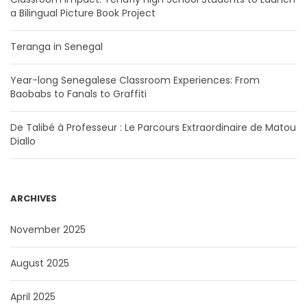
a Bilingual Picture Book Project
Teranga in Senegal
Year-long Senegalese Classroom Experiences: From
Baobabs to Fanals to Graffiti
De Talibé à Professeur : Le Parcours Extraordinaire de Matou
Diallo
ARCHIVES
November 2025
August 2025
April 2025