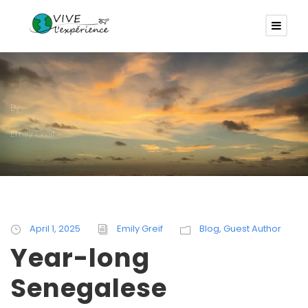
By
Emily Greif
April 1, 2025
Emily Greif
Blog
,
Guest Author
Year-long
Senegalese