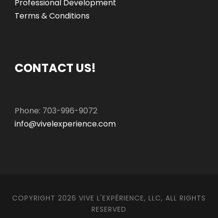
Professional Development
Terms & Conditions
CONTACT US!
Phone: 703-996-9072
info@vivelexperience.com
COPYRIGHT 2026 VIVE L'EXPÉRIENCE, LLC, ALL RIGHTS
RESERVED