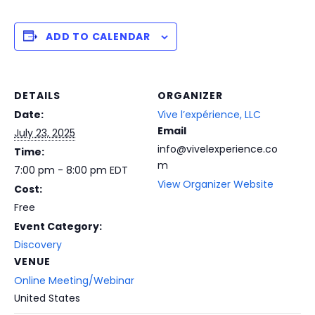
ADD TO CALENDAR
DETAILS
ORGANIZER
Date:
Vive l’expérience, LLC
Email
July 23, 2025
info@vivelexperience.co
Time:
m
7:00 pm - 8:00 pm
EDT
View Organizer Website
Cost:
Free
Event Category:
Discovery
VENUE
Online Meeting/Webinar
United States