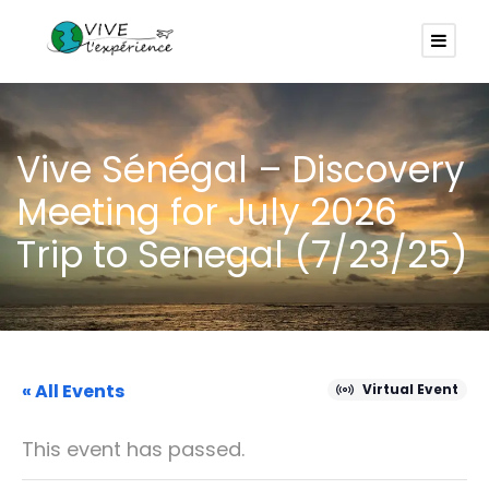
Vive Sénégal – Discovery
Meeting for July 2026
Trip to Senegal (7/23/25)
« All Events
Virtual Event
This event has passed.