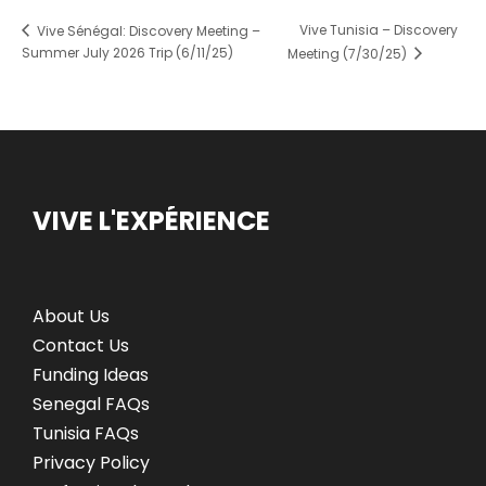
Vive Tunisia – Discovery
Vive Sénégal: Discovery Meeting –
Summer July 2026 Trip (6/11/25)
Meeting (7/30/25)
VIVE L'EXPÉRIENCE
About Us
Contact Us
Funding Ideas
Senegal FAQs
Tunisia FAQs
Privacy Policy