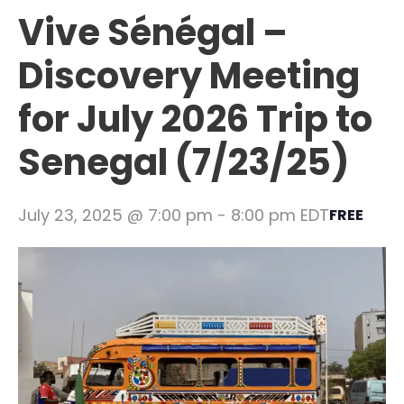
Vive Sénégal –
Discovery Meeting
for July 2026 Trip to
Senegal (7/23/25)
July 23, 2025 @ 7:00 pm
-
8:00 pm
EDT
FREE