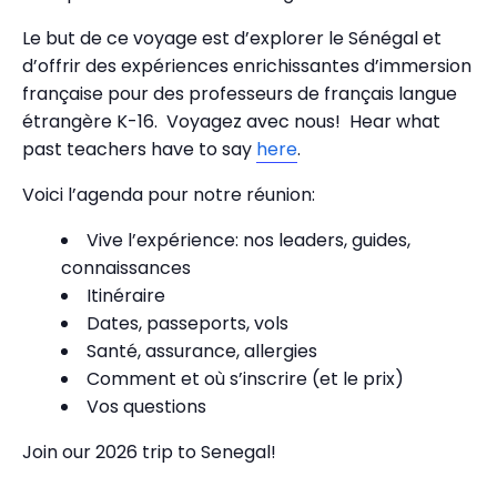
Le but de ce voyage est d’explorer le Sénégal et
d’offrir des expériences enrichissantes d’immersion
française pour des professeurs de français langue
étrangère K-16. Voyagez avec nous! Hear what
past teachers have to say
here
.
Voici l’agenda pour notre réunion:
Vive l’expérience: nos leaders, guides,
connaissances
Itinéraire
Dates, passeports, vols
Santé, assurance, allergies
Comment et où s’inscrire (et le prix)
Vos questions
Join our 2026 trip to Senegal!