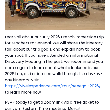
Learn all about our July 2026 French immersion trip
for teachers to Senegal. We will share the itinerary,
talk about our trip goals, and explain how to book
your spot. If you have attended an informational
Discovery Meeting in the past, we recommend you
come again to learn about what’s included in our
2026 trip, and a detailed walk through the day-by-
day itinerary. Visit
https://vivelexperience.com/tour/senegal-2026/
to learn more now.
RSVP today to get a Zoom link via a free ticket to
our 7pm Eastern Time meeting. Merci!