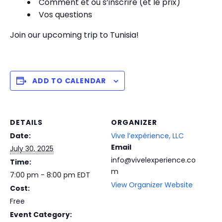
Comment et où s’inscrire (et le prix)
Vos questions
Join our upcoming trip to Tunisia!
ADD TO CALENDAR
DETAILS
ORGANIZER
Date:
Vive l’expérience, LLC
Email
July 30, 2025
info@vivelexperience.co
Time:
m
7:00 pm - 8:00 pm
EDT
View Organizer Website
Cost:
Free
Event Category: