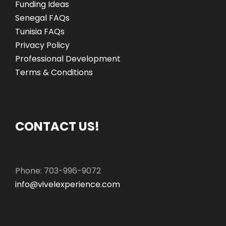
Funding Ideas
Senegal FAQs
Tunisia FAQs
Privacy Policy
Professional Development
Terms & Conditions
CONTACT US!
Phone: 703-996-9072
info@vivelexperience.com