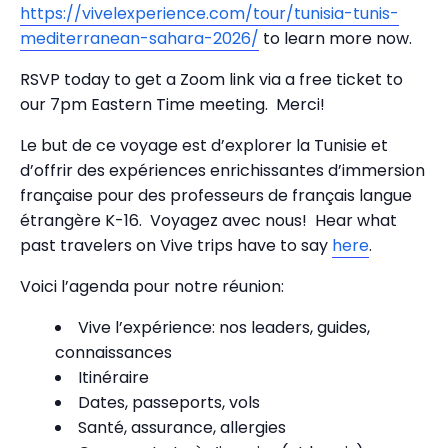
https://vivelexperience.com/tour/tunisia-tunis-
mediterranean-sahara-2026/
to learn more now.
RSVP today to get a Zoom link via a free ticket to
our 7pm Eastern Time meeting. Merci!
Le but de ce voyage est d’explorer la Tunisie et
d’offrir des expériences enrichissantes d’immersion
française pour des professeurs de français langue
étrangère K-16. Voyagez avec nous! Hear what
past travelers on Vive trips have to say
here
.
Voici l’agenda pour notre réunion:
Vive l’expérience: nos leaders, guides,
connaissances
Itinéraire
Dates, passeports, vols
Santé, assurance, allergies