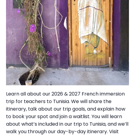
Learn all about our 2026 & 2027 French immersion
trip for teachers to Tunisia. We will share the
itinerary, talk about our trip goals, and explain how
to book your spot and join a waitlist. You will learn
about what’s included in our trip to Tunisia, and we’ll
walk you through our day-by-day itinerary. Visit