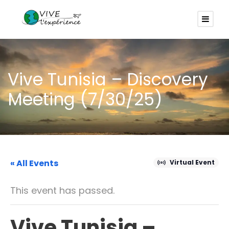
Vive Tunisia – Discovery
Meeting (7/30/25)
« All Events
Virtual Event
This event has passed.
Vive Tunisia –