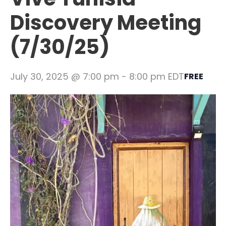
Discovery Meeting
(7/30/25)
July 30, 2025 @ 7:00 pm
-
8:00 pm
EDT
FREE