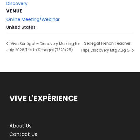
Discovery
VENUE
Online Meeting/Webinar
United States
Senegal French Teacher
Vive Sénégal – Discovery Meeting for
July 2026 Trip to Senegal (7/23/25)
Trips Discovery Mtg Aug 5
VIVE L'EXPÉRIENCE
About Us
Contact Us