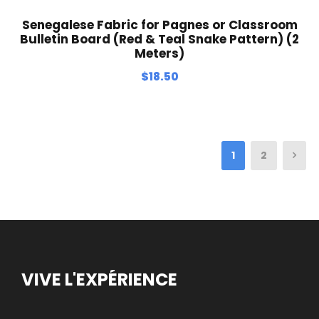
Senegalese Fabric for Pagnes or Classroom
Bulletin Board (Red & Teal Snake Pattern) (2
Meters)
$
18.50
1
2
VIVE L'EXPÉRIENCE