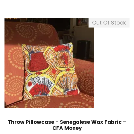
Out Of Stock
Throw Pillowcase – Senegalese Wax Fabric –
CFA Money