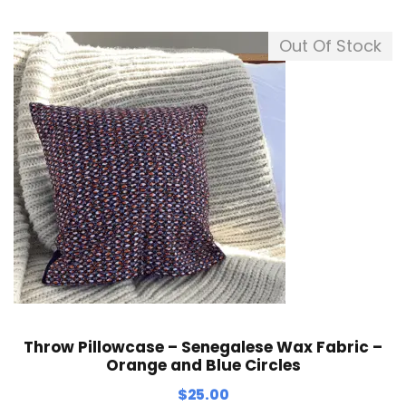
Out Of Stock
Throw Pillowcase – Senegalese Wax Fabric –
Orange and Blue Circles
$
25.00