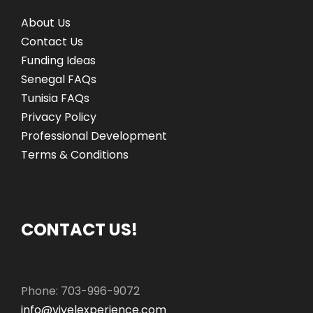
About Us
Contact Us
Funding Ideas
Senegal FAQs
Tunisia FAQs
Privacy Policy
Professional Development
Terms & Conditions
CONTACT US!
Phone: 703-996-9072
info@vivelexperience.com