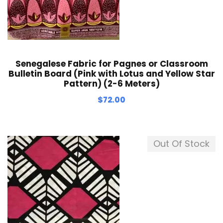
Senegalese Fabric for Pagnes or Classroom
Bulletin Board (Pink with Lotus and Yellow Star
Pattern) (2-6 Meters)
$
72.00
Out Of Stock