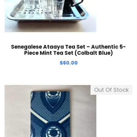
Senegalese Ataaya Tea Set – Authentic 5-
Piece Mint Tea Set (Colbalt Blue)
$
60.00
Out Of Stock