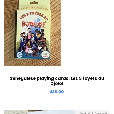
Senegalese playing cards: Les 9 foyers du
Djolof
$
15.00