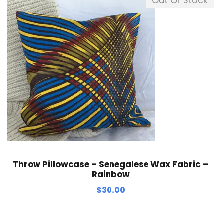
Out Of Stock
Throw Pillowcase – Senegalese Wax Fabric –
Rainbow
$
30.00