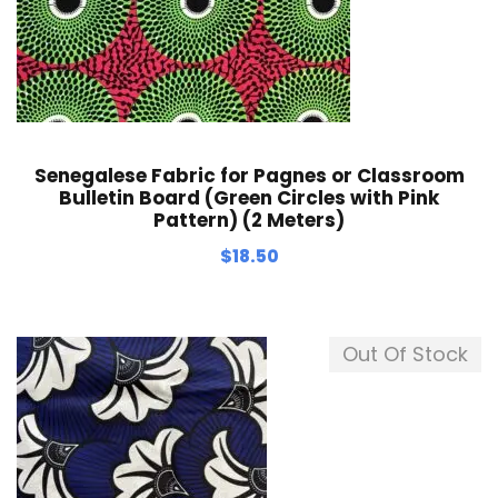
Senegalese Fabric for Pagnes or Classroom
Bulletin Board (Green Circles with Pink
Pattern) (2 Meters)
$
18.50
Out Of Stock