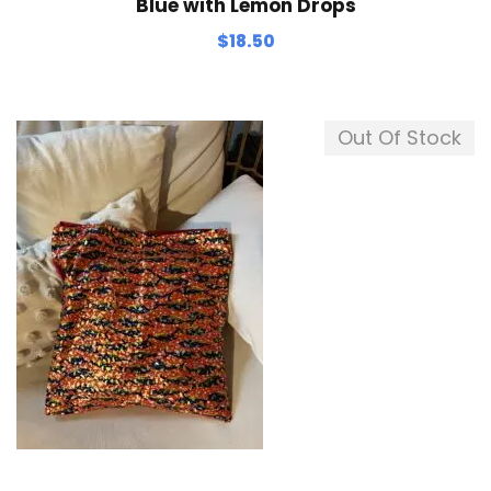
Blue with Lemon Drops
$
18.50
Out Of Stock