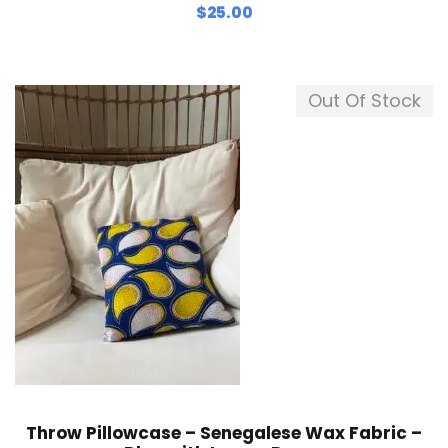
$
25.00
Out Of Stock
Throw Pillowcase – Senegalese Wax Fabric –