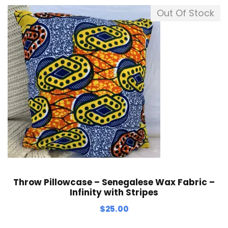
Out Of Stock
Throw Pillowcase – Senegalese Wax Fabric –
Infinity with Stripes
$
25.00