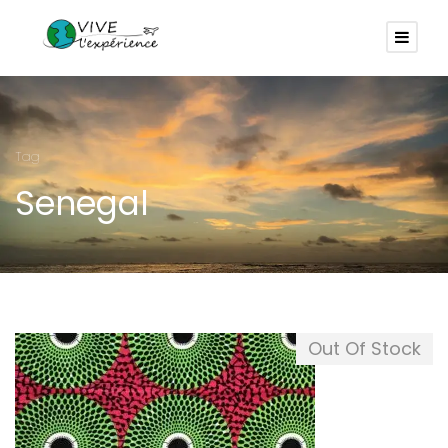
Tag
Senegal
Out Of Stock