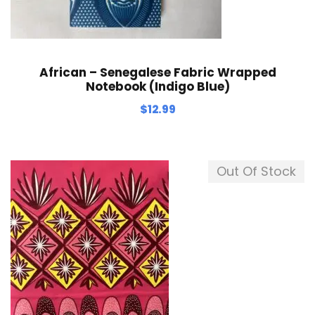
African – Senegalese Fabric Wrapped
Notebook (Indigo Blue)
$
12.99
Out Of Stock