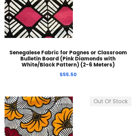
Senegalese Fabric for Pagnes or Classroom
Bulletin Board (Pink Diamonds with
White/Black Pattern) (2-6 Meters)
$
55.50
Out Of Stock