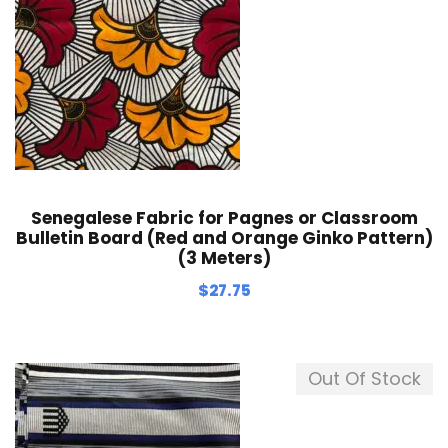
Senegalese Fabric for Pagnes or Classroom
Bulletin Board (Red and Orange Ginko Pattern)
(3 Meters)
$
27.75
Out Of Stock