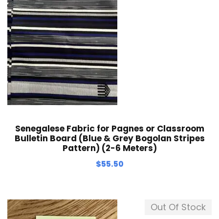
Senegalese Fabric for Pagnes or Classroom
Bulletin Board (Blue & Grey Bogolan Stripes
Pattern) (2-6 Meters)
$
55.50
Out Of Stock