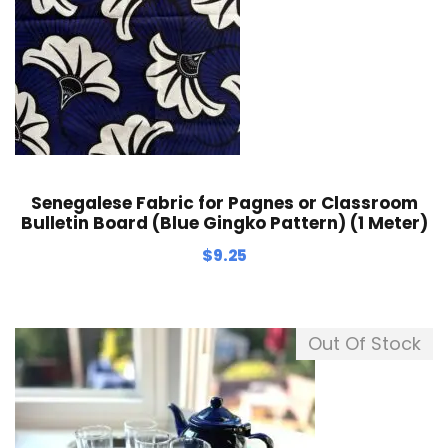
Senegalese Fabric for Pagnes or Classroom
Bulletin Board (Blue Gingko Pattern) (1 Meter)
$
9.25
Out Of Stock