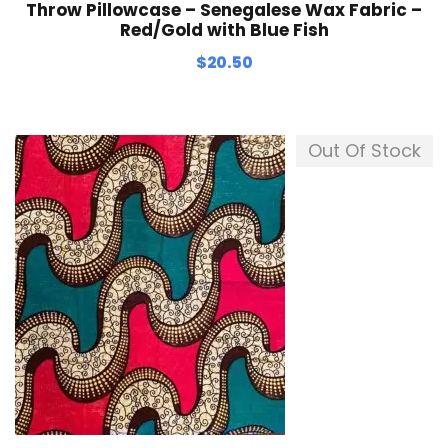
Throw Pillowcase – Senegalese Wax Fabric –
Red/Gold with Blue Fish
$
20.50
Out Of Stock