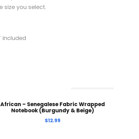
e size you select.
T included
Out Of Stock
African – Senegalese Fabric Wrapped
Notebook (Burgundy & Beige)
$
12.99