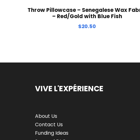
Throw Pillowcase – Senegalese Wax Fab
– Red/Gold with Blue Fish
$
20.50
VIVE L'EXPÉRIENCE
About Us
Contact Us
Funding Ideas