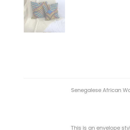
Senegalese African Wax
This is an envelope styl