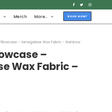
Merch
More…
BOOK NOW!
Pillowcase – Senegalese Wax Fabric – Rainbow
lowcase –
se Wax Fabric –