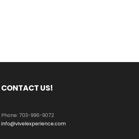
CONTACT US!
Phone: 703-996-9072
info@vivelexperience.com