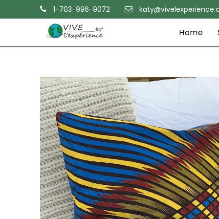
1-703-996-9072
katy@vivelexperience
Home