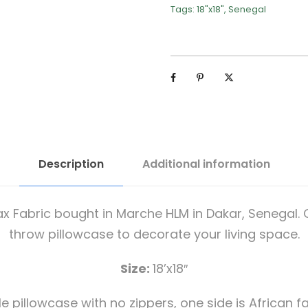
Tags:
18"x18"
,
Senegal
Description
Additional information
 Fabric bought in Marche HLM in Dakar, Senegal. C
throw pillowcase to decorate your living space.
Size:
18’x18″
e pillowcase with no zippers, one side is African fa