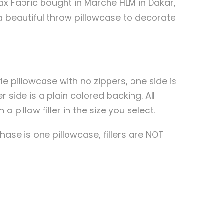
x Fabric bought in Marche HLM in Dakar,
a beautiful throw pillowcase to decorate
le pillowcase with no zippers, one side is
r side is a plain colored backing. All
 pillow filler in the size you select.
ase is one pillowcase, fillers are NOT