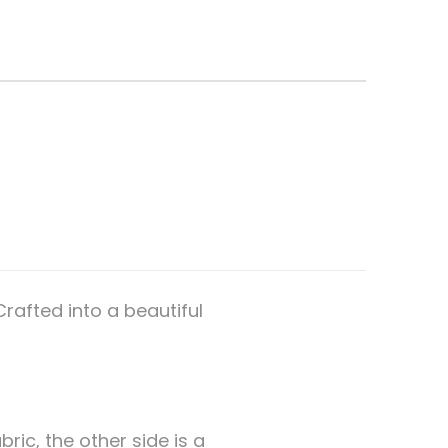
rafted into a beautiful
bric, the other side is a