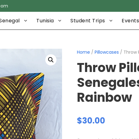
.com
Senegal
Tunisia
Student Trips
Events
Home
/
Pillowcases
/ Throw 
Throw Pil
Senegale
Rainbow
$
30.00