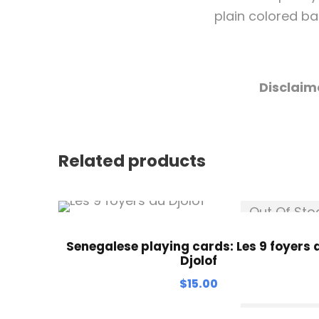
plain colored bac
Disclaim
Related products
Out Of Sto
Senegalese playing cards: Les 9 foyers 
Djolof
$
15.00
Out Of Sto