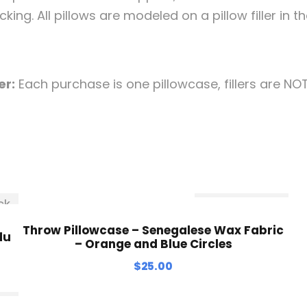
king. All pillows are modeled on a pillow filler in th
er:
Each purchase is one pillowcase, fillers are NO
ck
Out Of Stock
Throw Pillowcase – Senegalese Wax Fabric
du
– Orange and Blue Circles
$
25.00
ck