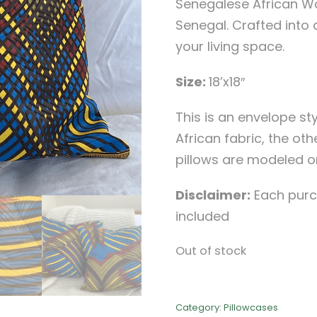
Senegalese African Wa
Senegal. Crafted into 
your living space.
Size:
18’x18″
This is an envelope sty
African fabric, the othe
pillows are modeled on a
Disclaimer:
Each purch
included
Out of stock
Category:
Pillowcases