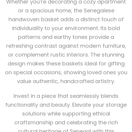
Whether you’re decorating a cozy apartment
or a spacious home, the Senegalese
handwoven basket adds a distinct touch of
individuality to your environment. Its bold
patterns and earthy tones provide a
refreshing contrast against modern furniture,
or complement rustic interiors. The stunning
design makes these baskets ideal for gifting
on special occasions, showing loved ones you
value authentic, handcrafted artistry.
Invest in a piece that seamlessly blends
functionality and beauty. Elevate your storage
solutions while supporting ethical
craftsmanship and celebrating the rich
cultural heritage of Senegal with this