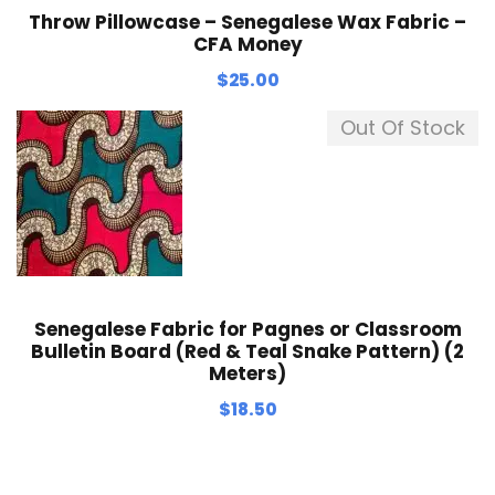
Throw Pillowcase – Senegalese Wax Fabric –
CFA Money
$
25.00
Out Of Stock
Senegalese Fabric for Pagnes or Classroom
Bulletin Board (Red & Teal Snake Pattern) (2
Meters)
$
18.50