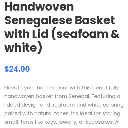
Handwoven
Senegalese Basket
with Lid (seafoam &
white)
$
24.00
Elevate your home decor with this beautifully
handwoven basket from Senegal. Featuring a
lidded design and seafoam and white coloring
paired with natural tones, it’s ideal for storing
small items like keys, jewelry, or keepsakes. A