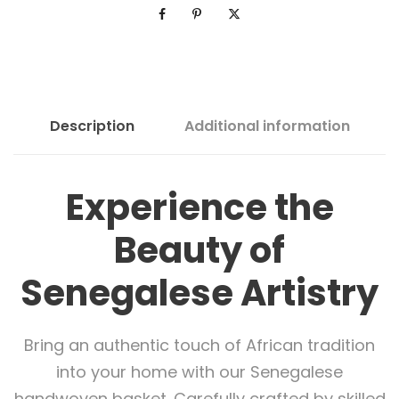
Description
Additional information
Experience the
Beauty of
Senegalese Artistry
Bring an authentic touch of African tradition
into your home with our Senegalese
handwoven basket. Carefully crafted by skilled