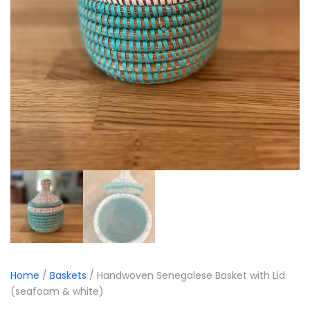
Home
/
Baskets
/ Handwoven Senegalese Basket with Lid
(seafoam & white)