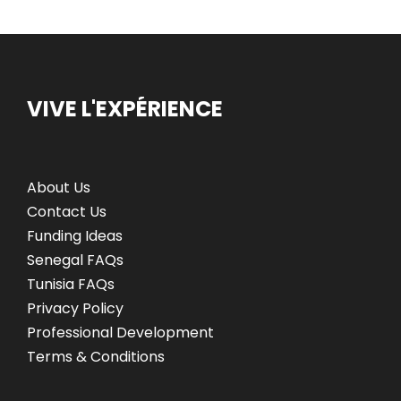
VIVE L'EXPÉRIENCE
About Us
Contact Us
Funding Ideas
Senegal FAQs
Tunisia FAQs
Privacy Policy
Professional Development
Terms & Conditions