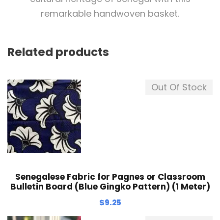
remarkable handwoven basket.
Related products
Out Of Stock
Senegalese Fabric for Pagnes or Classroom
Bulletin Board (Blue Gingko Pattern) (1 Meter)
$
9.25