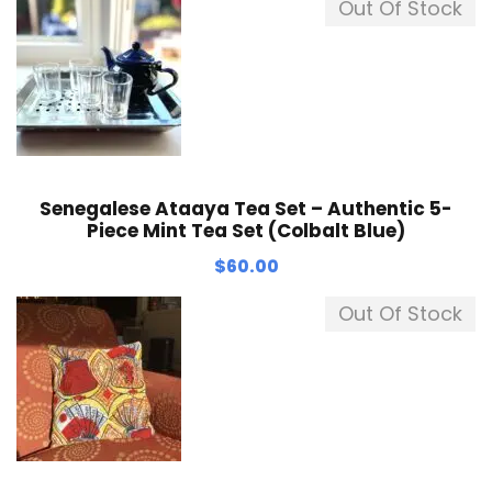
Out Of Stock
Senegalese Ataaya Tea Set – Authentic 5-
Piece Mint Tea Set (Colbalt Blue)
$
60.00
Out Of Stock