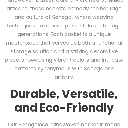
artisans, these baskets embody the heritage
and culture of Senegal, where weaving
techniques have been passed down through
generations. Each basket is a unique
masterpiece that serves as both a functional
storage solution and a striking decorative
piece, showcasing vibrant colors and intricate
patterns synonymous with Senegalese
artistry.
Durable, Versatile,
and Eco-Friendly
Our Senegalese handwoven basket is made