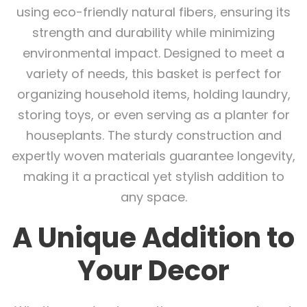
using eco-friendly natural fibers, ensuring its
strength and durability while minimizing
environmental impact. Designed to meet a
variety of needs, this basket is perfect for
organizing household items, holding laundry,
storing toys, or even serving as a planter for
houseplants. The sturdy construction and
expertly woven materials guarantee longevity,
making it a practical yet stylish addition to
any space.
A Unique Addition to
Your Decor