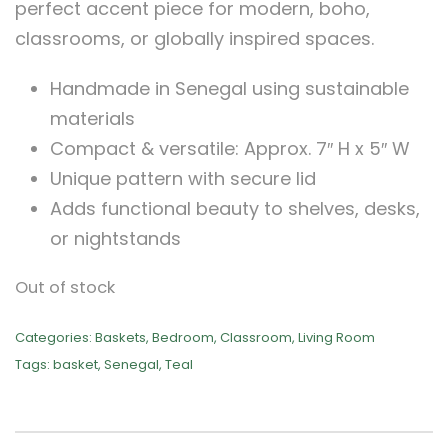
perfect accent piece for modern, boho,
classrooms, or globally inspired spaces.
Handmade in Senegal using sustainable
materials
Compact & versatile: Approx. 7″ H x 5″ W
Unique pattern with secure lid
Adds functional beauty to shelves, desks,
or nightstands
Out of stock
Categories:
Baskets
,
Bedroom
,
Classroom
,
Living Room
Tags:
basket
,
Senegal
,
Teal