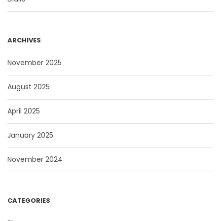
ARCHIVES
November 2025
August 2025
April 2025
January 2025
November 2024
CATEGORIES