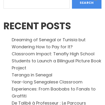
SEARCH
RECENT POSTS
Dreaming of Senegal or Tunisia but
Wondering How to Pay for It?
Classroom Impact: Tenafly High School
Students to Launch a Bilingual Picture Book
Project
Teranga in Senegal
Year-long Senegalese Classroom
Experiences: From Baobabs to Fanals to
Graffiti
De Talibé à Professeur : Le Parcours