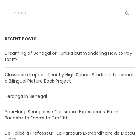
RECENT POSTS
Dreaming of Senegal or Tunisia but Wondering How to Pay
for It?
Classroom Impact: Tenafly High School Students to Launch
a Bilingual Picture Book Project
Teranga in Senegal
Year-long Senegalese Classroom Experiences: From
Baobabs to Fanals to Graffiti
De Talibé à Professeur : Le Parcours Extraordinaire de Matou
Diallo