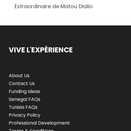
Extraordinaire de Matou Diallo
VIVE L'EXPÉRIENCE
About Us
Contact Us
Funding Ideas
Senegal FAQs
Tunisia FAQs
Privacy Policy
Professional Development
Terms & Conditions