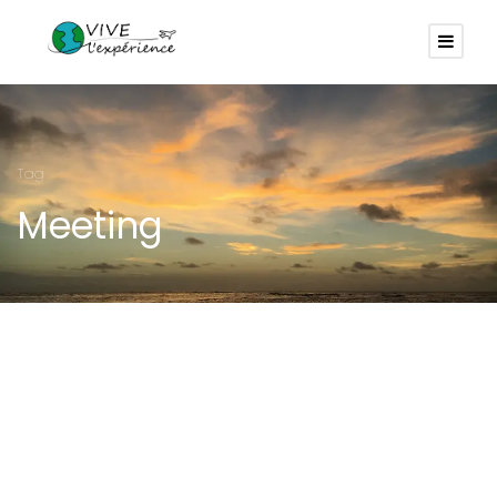
Tag
Meeting