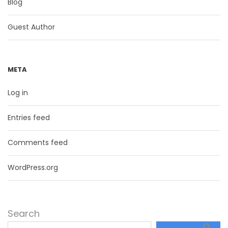
Blog
Guest Author
META
Log in
Entries feed
Comments feed
WordPress.org
Search